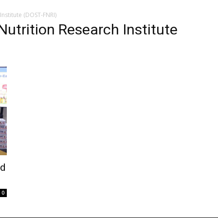
nstitute (DOST-FNRI)
utrition Research Institute
od
0