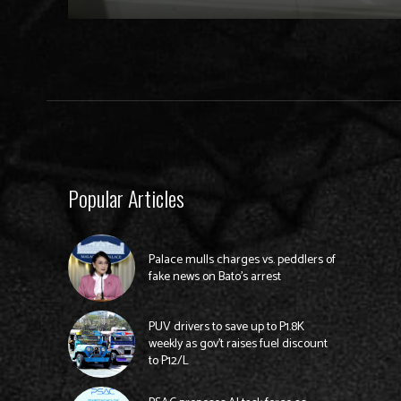
Popular Articles
Palace mulls charges vs. peddlers of
fake news on Bato’s arrest
PUV drivers to save up to P1.8K
weekly as gov’t raises fuel discount
to P12/L