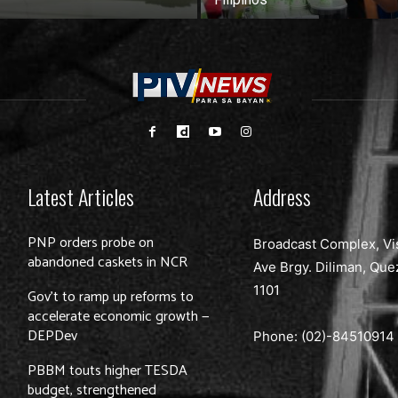
Latest Articles
Address
PNP orders probe on
Broadcast Complex, Vi
abandoned caskets in NCR
Ave Brgy. Diliman, Que
1101
Gov’t to ramp up reforms to
accelerate economic growth —
DEPDev
Phone: (02)-
84510914
PBBM touts higher TESDA
budget, strengthened