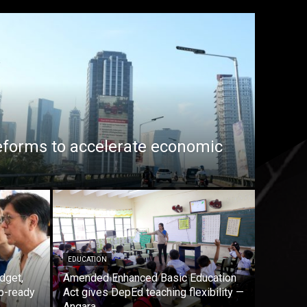
eforms to accelerate economic
EDUCATION
dget,
Amended Enhanced Basic Education
b-ready
Act gives DepEd teaching flexibility —
Angara