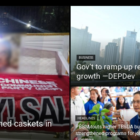
BUSINESS
Gov’t to ramp up r
growth —DEPDev
HEADLINES
ed caskets in
PBBM touts higher TESDA bu
strengthened programs for jo
Filipinos