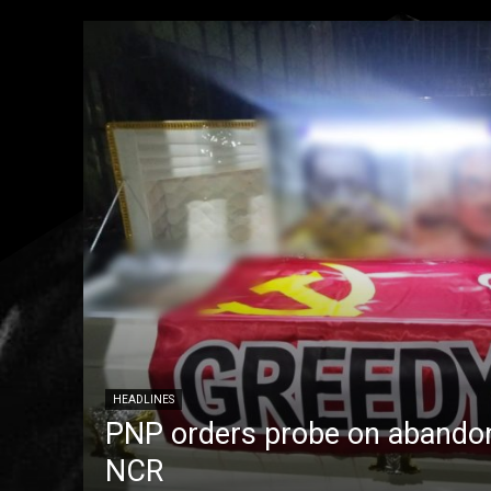
HEADLINES
PNP orders probe on abandon
NCR