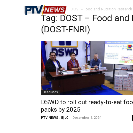
Home
Tags
DOST – Food and Nutrition Research I
Tag: DOST – Food and N
(DOST-FNRI)
Headlines
DSWD to roll out ready-to-eat fo
packs by 2025
PTV NEWS - BJLC
-
December 6, 2024