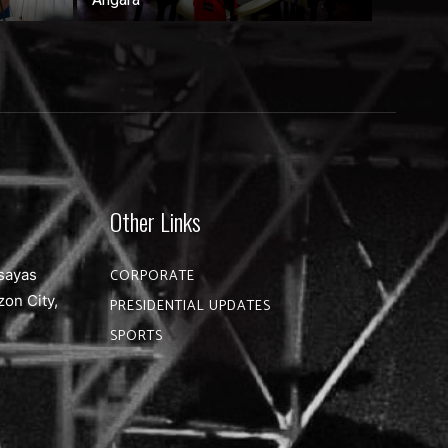
Other Links
sayas
CORPORATE
zon City,
PRESIDENTIAL UPDATES
SPORTS