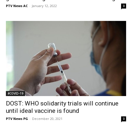
PTV News AC
-
January 12, 2022
0
#COVID-19
DOST: WHO solidarity trials will continue
until ideal vaccine is found
PTV News PG
-
December 20, 2021
0