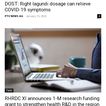
DOST: Right lagundi dosage can relieve
COVID-19 symptoms
PTV NEWS AG
-
January 15, 2022
0
Tech
RHRDC XI announces 1-M research funding
grant to strengthen health R&D in the region