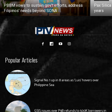
PBBM vows to sustain gov’t efforts, address
Pax Silica
Filipinos’ needs beyond SONA
years
Popular Articles
Signal No. 1 up in 8 areas as ‘Luis’ hovers over
Philippine Sea
GSIS issues over P9B refunds to 500K borrowers in