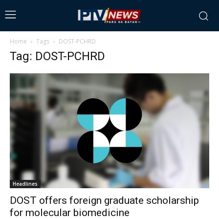
Home
Tags
DOST-PCHRD
Tag: DOST-PCHRD
Headlines
DOST offers foreign graduate scholarship
for molecular biomedicine