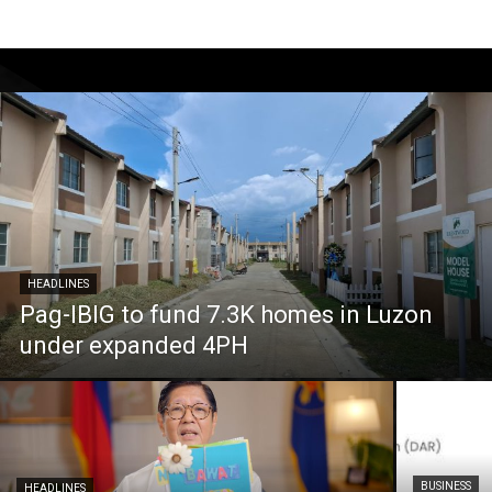
HEADLINES
Pag-IBIG to fund 7.3K homes in Luzon
under expanded 4PH
BUSINESS
HEADLINES