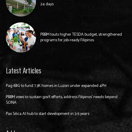
24 days
PBBM touts higher TESDA budget, strengthened
programs for job-ready Filipinos
Latest Articles
Pag-IBIG to fund 7.3K homes in Luzon under expanded 4PH
PBBM vows to sustain gov’t efforts, address Filipinos’ needs beyond
SONA
Pax Silica AI hub to start development in 3-5 years