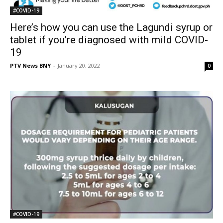
#COVID-19
Here’s how you can use the Lagundi syrup or
tablet if you’re diagnosed with mild COVID-
19
PTV News BNY
-
January 20, 2022
0
#COVID-19