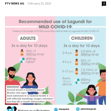
PTV NEWS AG
-
February 25, 2023
0