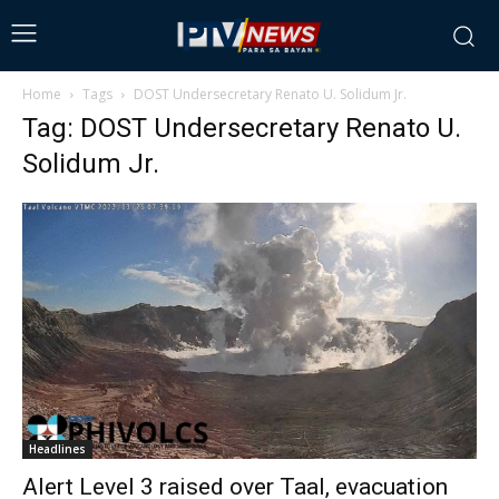
Home
Tags
DOST Undersecretary Renato U. Solidum Jr.
Tag: DOST Undersecretary Renato U.
Solidum Jr.
Headlines
Alert Level 3 raised over Taal, evacuation