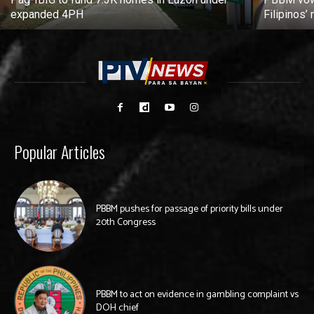
expanded 4PH
Filipinos
Popular Articles
PBBM pushes for passage of priority bills under
20th Congress
PBBM to act on evidence in gambling complaint vs
DOH chief