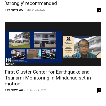
‘strongly’ recommended
PTV NEWS AG
-
March 26, 2022
0
Nation
First Cluster Center for Earthquake and
Tsunami Monitoring in Mindanao set in
motion
PTV NEWS AG
-
October 4, 2021
0