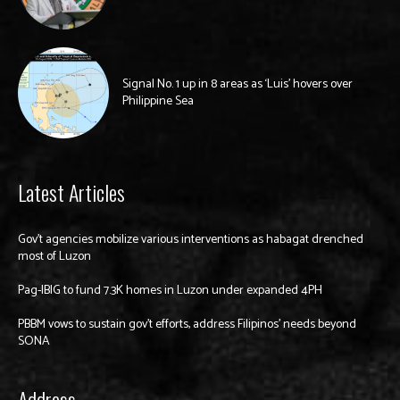
Signal No. 1 up in 8 areas as ‘Luis’ hovers over
Philippine Sea
Latest Articles
Gov’t agencies mobilize various interventions as habagat drenched
most of Luzon
Pag-IBIG to fund 7.3K homes in Luzon under expanded 4PH
PBBM vows to sustain gov’t efforts, address Filipinos’ needs beyond
SONA
Address