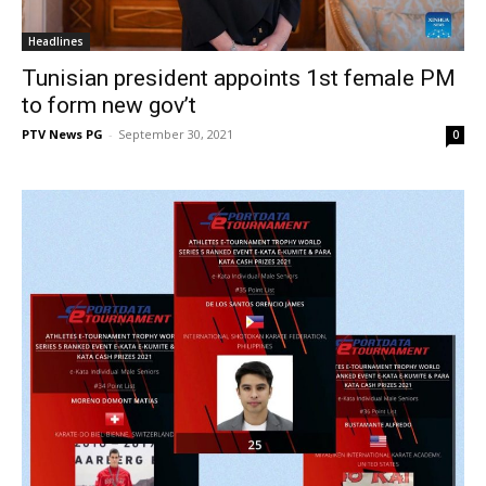
Headlines
Tunisian president appoints 1st female PM
to form new gov’t
PTV News PG
-
September 30, 2021
0