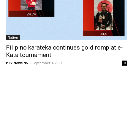
Nation
Filipino karateka continues gold romp at e-
Kata tournament
PTV News NS
-
September 1, 2021
0