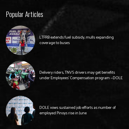
Popular Articles
LTFRB extends fuel subsidy, mulls expanding
coverage to buses
Delivery riders, TNVS drivers may get benefits
under Employees’ Compensation program —DOLE
DOLE vows sustained job efforts as number of
employed Pinoys rise in June