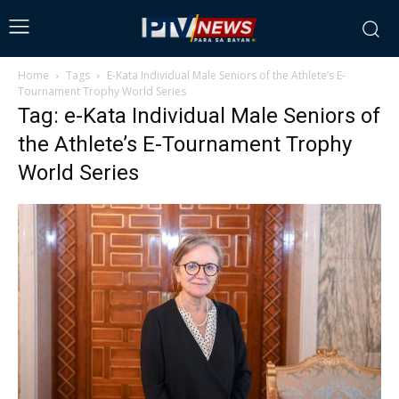
Home
Tags
E-Kata Individual Male Seniors of the Athlete’s E-
Tournament Trophy World Series
Tag: e-Kata Individual Male Seniors of
the Athlete’s E-Tournament Trophy
World Series