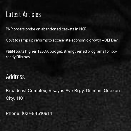
Latest Articles
PNP orders probe on abandoned caskets in NCR
Gov’t to ramp up reforms to accelerate economic growth —DEPDev
PBBM touts higher TESDA budget, strengthened programs for job-
ready Filipinos
Address
Broadcast Complex, Visayas Ave Brgy. Diliman, Quezon
City, 1101
Phone: (02)-
84510914