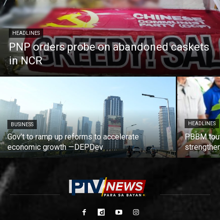
HEADLINES
PNP orders probe on abandoned caskets
in NCR
HEADLINES
BUSINESS
Gov’t to ramp up reforms to accelerate
PBBM tout
economic growth —DEPDev
strengthen