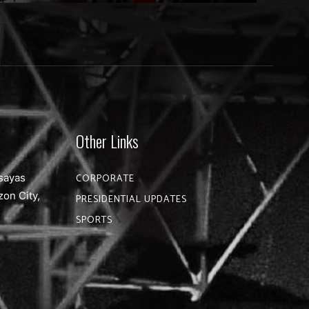
Other Links
sayas
CORPORATE
zon City,
PRESIDENTIAL UPDATES
SPORTS