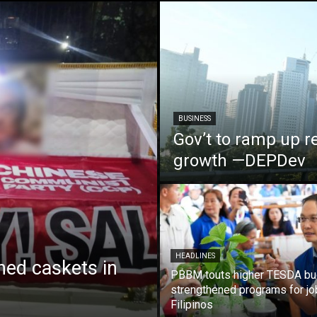
BUSINESS
Gov’t to ramp up r
growth —DEPDev
HEADLINES
ed caskets in
PBBM touts higher TESDA bu
strengthened programs for jo
Filipinos