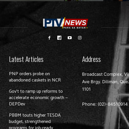
Latest Articles
Address
PNP orders probe on
Broadcast Complex, Vi
abandoned caskets in NCR
Ave Brgy. Diliman, Que
1101
Gov’t to ramp up reforms to
accelerate economic growth —
DEPDev
Phone: (02)-
84510914
PBBM touts higher TESDA
budget, strengthened
programs for job-ready