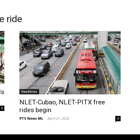
e ride
ds
Headlines
NLET-Cubao, NLET-PITX free
0
rides begin
PTV News ML
-
April 21, 2022
0