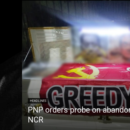
HEADLINES
PNP orders probe on abandon
NCR