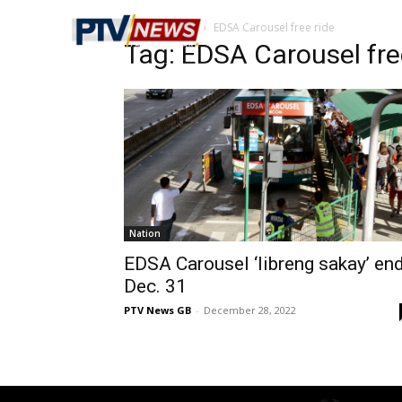
Home
Tags
EDSA Carousel free ride
Tag: EDSA Carousel fre
Nation
EDSA Carousel ‘libreng sakay’ en
Dec. 31
PTV News GB
-
December 28, 2022