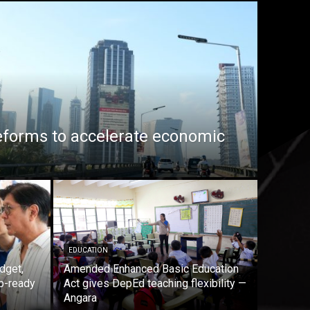
eforms to accelerate economic
EDUCATION
dget,
Amended Enhanced Basic Education
b-ready
Act gives DepEd teaching flexibility —
Angara