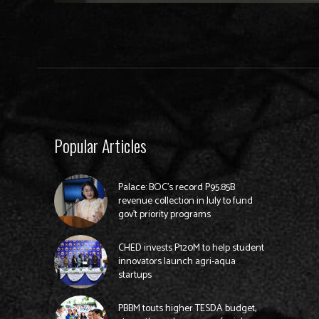
Popular Articles
Palace: BOC’s record P95.85B
revenue collection in July to fund
gov’t priority programs
CHED invests P120M to help student
innovators launch agri-aqua
startups
PBBM touts higher TESDA budget,