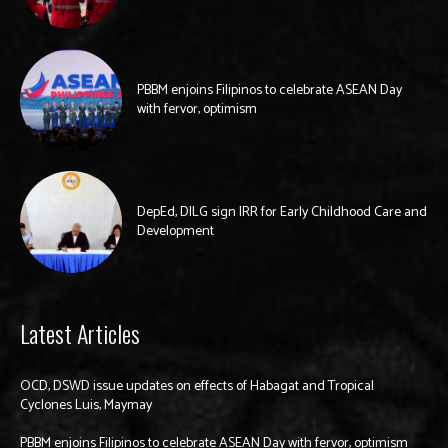
PBBM enjoins Filipinos to celebrate ASEAN Day
with fervor, optimism
DepEd, DILG sign IRR for Early Childhood Care and
Development
Latest Articles
OCD, DSWD issue updates on effects of Habagat and Tropical
Cyclones Luis, Maymay
PBBM enjoins Filipinos to celebrate ASEAN Day with fervor, optimism