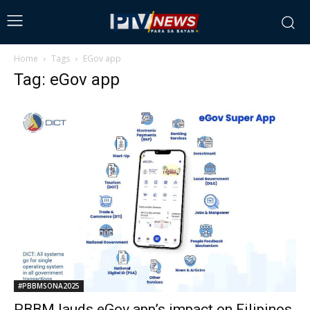
Home
Tags
EGov app
Tag: eGov app
#PBBMSONA2025
PBBM lauds eGov app’s impact on Filipinos,