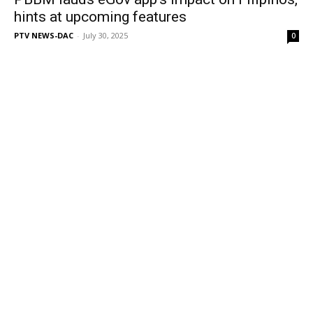
hints at upcoming features
PTV NEWS-DAC
-
July 30, 2025
0