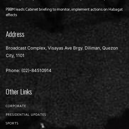
PBBM leads Cabinet briefing to monitor, implement actions on Habagat
effects
Address
Broadcast Complex, Visayas Ave Brgy. Diliman, Quezon
City, 1101
Phone: (02)-
84510914
Other Links
CORPORATE
PRESIDENTIAL UPDATES
SPORTS