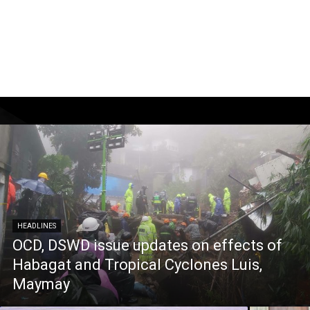
HEADLINES
OCD, DSWD issue updates on effects of
Habagat and Tropical Cyclones Luis,
Maymay