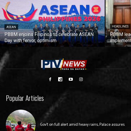
HEADLINES
ASEAN
PBBM enjoins Filipinos to celebrate ASEAN
PBBM leads
Day with fervor, optimism
implement
Popular Articles
Gov’t on full alert amid heavy rains, Palace assures