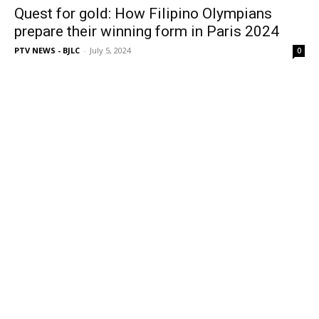
Quest for gold: How Filipino Olympians
prepare their winning form in Paris 2024
PTV NEWS - BJLC
-
July 5, 2024
0