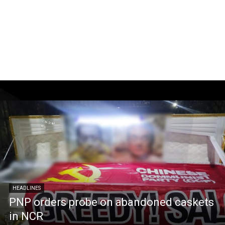
HEADLINES
PNP orders probe on abandoned caskets
in NCR