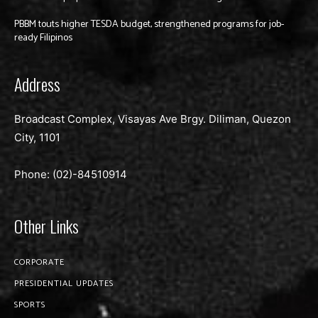
PBBM touts higher TESDA budget, strengthened programs for job-
ready Filipinos
Address
Broadcast Complex, Visayas Ave Brgy. Diliman, Quezon
City, 1101
Phone: (02)-
84510914
Other Links
CORPORATE
PRESIDENTIAL UPDATES
SPORTS