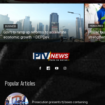
HEADLINES
BUSINESS
Gov’t to ramp up reforms to accelerate
PBBM tout
economic growth —DEPDev
strengthen
Popular Articles
Prosecution presents 15 boxes containing