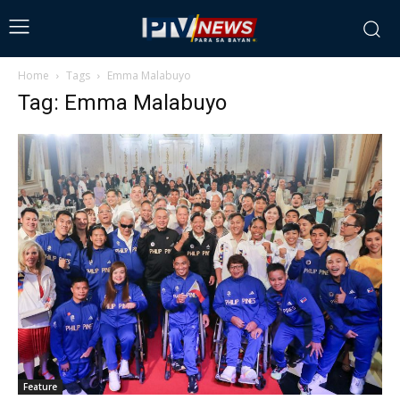
Home
Tags
Emma Malabuyo
Tag: Emma Malabuyo
Feature