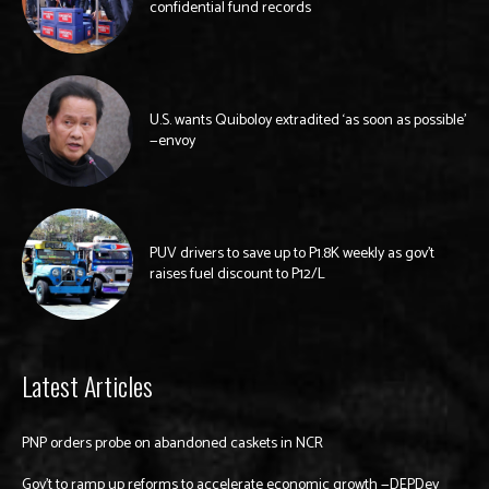
confidential fund records
U.S. wants Quiboloy extradited ‘as soon as possible’
—envoy
PUV drivers to save up to P1.8K weekly as gov’t
raises fuel discount to P12/L
Latest Articles
PNP orders probe on abandoned caskets in NCR
Gov’t to ramp up reforms to accelerate economic growth —DEPDev