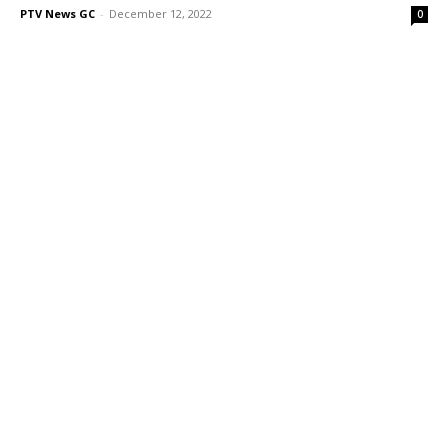
PTV News GC
-
December 12, 2022
0