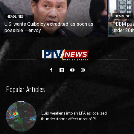
HEADLINES
HEADLINES
U.S. wants Quiboloy extradited ‘as soon as
PBBM push
possible’ —envoy
under 20t
Popular Articles
‘Luis’ weakens into an LPA as localized
thunderstorms affect most of PH