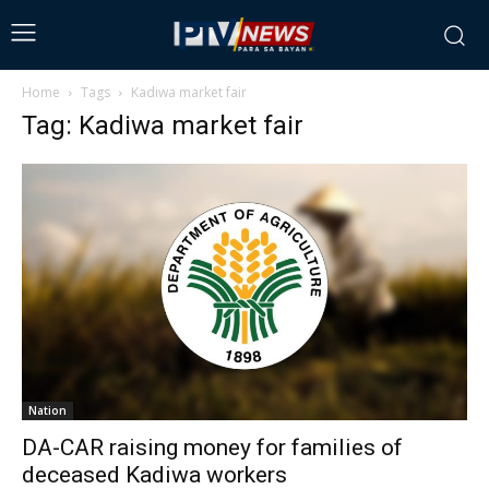
Home
Tags
Kadiwa market fair
Tag: Kadiwa market fair
Nation
DA-CAR raising money for families of
deceased Kadiwa workers