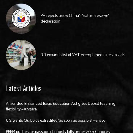
PH rejects anew China’s ‘nature reserve’
declaration
BIR expands list of VAT-exempt medicines to 2.2K
Latest Articles
Amended Enhanced Basic Education Act gives DepEd teaching
flexibility —Angara
U.S. wants Quiboloy extradited ‘as soon as possible’ —envoy
PBBM pushes for passage of priority bills under 20th Congress