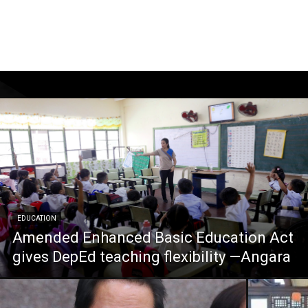
EDUCATION
Amended Enhanced Basic Education Act
gives DepEd teaching flexibility —Angara