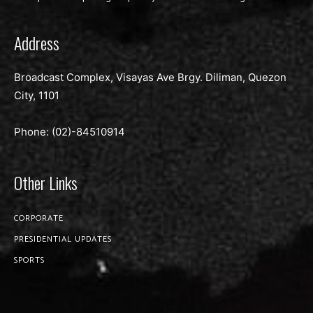
Address
Broadcast Complex, Visayas Ave Brgy. Diliman, Quezon
City, 1101
Phone: (02)-
84510914
Other Links
CORPORATE
PRESIDENTIAL UPDATES
SPORTS