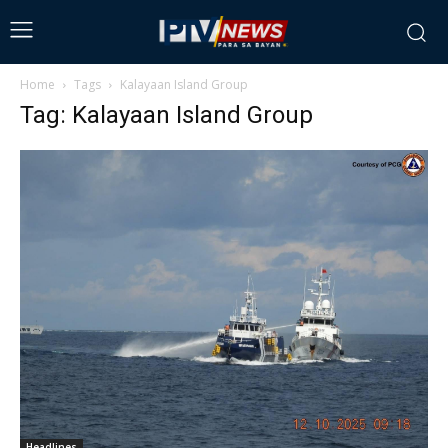
Home
Tags
Kalayaan Island Group
Tag: Kalayaan Island Group
Headlines