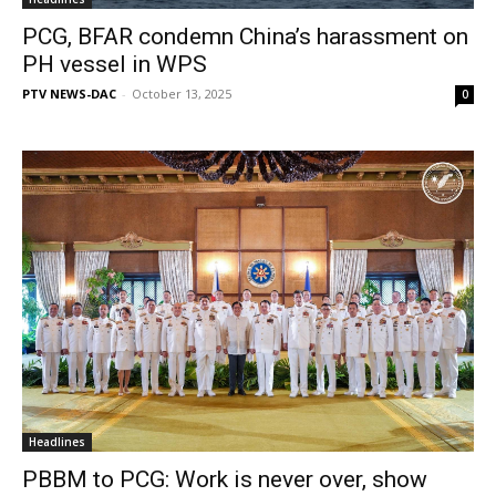
PCG, BFAR condemn China’s harassment on
PH vessel in WPS
PTV NEWS-DAC
-
October 13, 2025
0
Headlines
PBBM to PCG: Work is never over, show