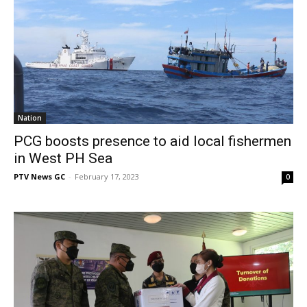
Nation
PCG boosts presence to aid local fishermen
in West PH Sea
PTV News GC
-
February 17, 2023
0