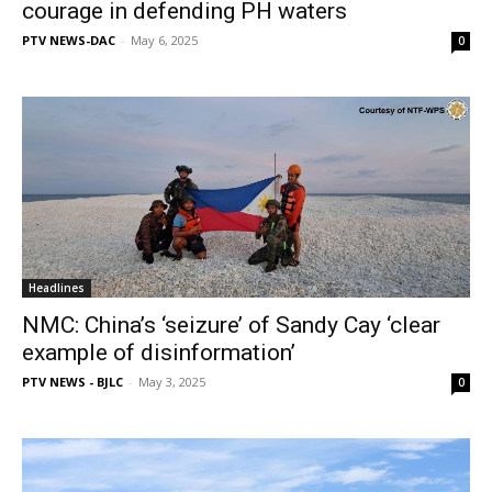
courage in defending PH waters
PTV NEWS-DAC
-
May 6, 2025
0
Headlines
NMC: China’s ‘seizure’ of Sandy Cay ‘clear
example of disinformation’
PTV NEWS - BJLC
-
May 3, 2025
0