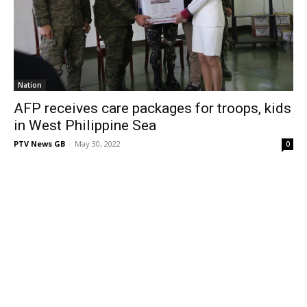
Nation
AFP receives care packages for troops, kids
in West Philippine Sea
PTV News GB
-
May 30, 2022
0