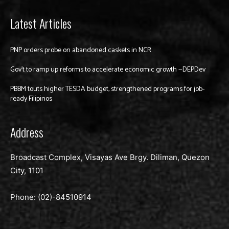
Latest Articles
PNP orders probe on abandoned caskets in NCR
Gov’t to ramp up reforms to accelerate economic growth —DEPDev
PBBM touts higher TESDA budget, strengthened programs for job-
ready Filipinos
Address
Broadcast Complex, Visayas Ave Brgy. Diliman, Quezon
City, 1101
Phone: (02)-
84510914