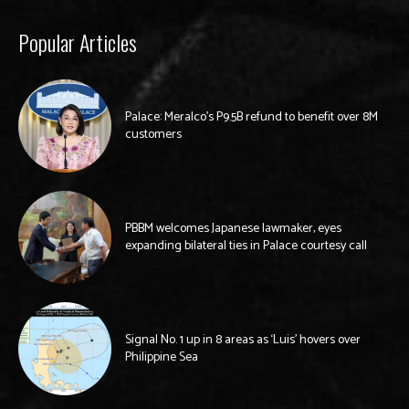
Popular Articles
Palace: Meralco’s P9.5B refund to benefit over 8M
customers
PBBM welcomes Japanese lawmaker, eyes
expanding bilateral ties in Palace courtesy call
Signal No. 1 up in 8 areas as ‘Luis’ hovers over
Philippine Sea