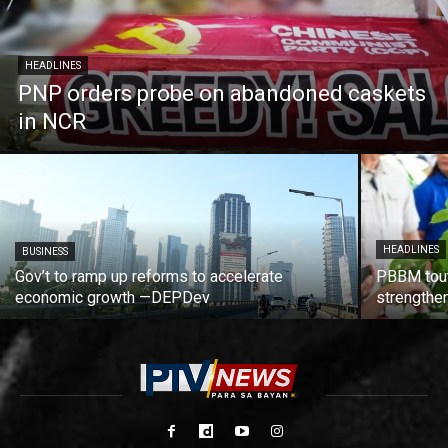
HEADLINES
PNP orders probe on abandoned caskets
in NCR
HEADLINES
BUSINESS
Gov’t to ramp up reforms to accelerate
PBBM tout
economic growth —DEPDev
strengthen