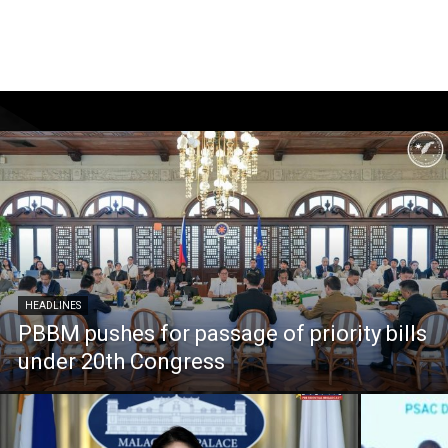
HEADLINES
PBBM pushes for passage of priority bills
under 20th Congress