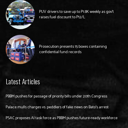
PUV drivers to save up to P1.8K weekly as gov’t
raises fuel discount to P12/L
Prosecution presents 15 boxes containing
confidential fund records
Latest Articles
PBBM pushes for passage of priority bills under 20th Congress
Palace mulls charges vs. peddlers of fake news on Bato’s arrest
PSAC proposes AI task force as PBBM pushes future-ready workforce