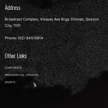
Address
Broadcast Complex, Visayas Ave Brgy. Diliman, Quezon
City, 1101
Phone: (02)-
84510914
Other Links
CORPORATE
PRESIDENTIAL UPDATES
SPORTS