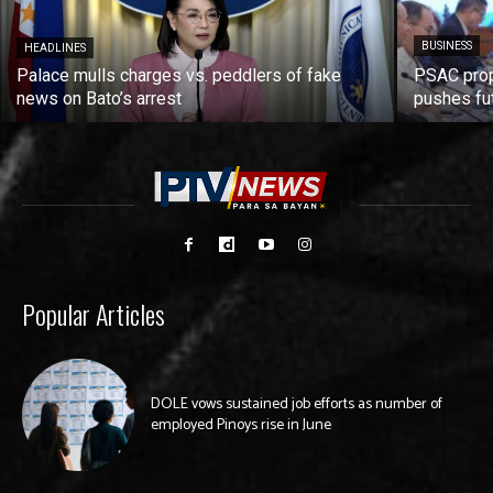
BUSINESS
HEADLINES
Palace mulls charges vs. peddlers of fake
PSAC prop
news on Bato’s arrest
pushes fu
Popular Articles
DOLE vows sustained job efforts as number of
employed Pinoys rise in June