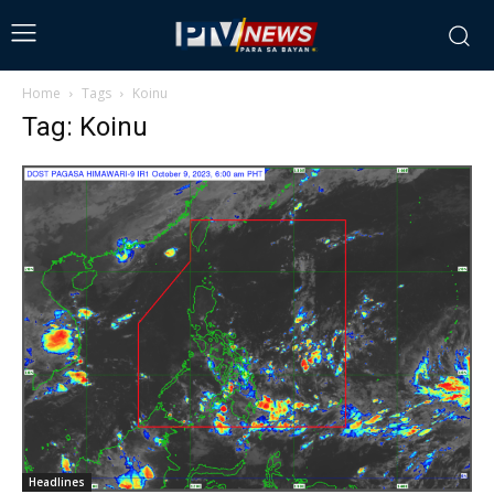
Home
Tags
Koinu
Tag: Koinu
Headlines