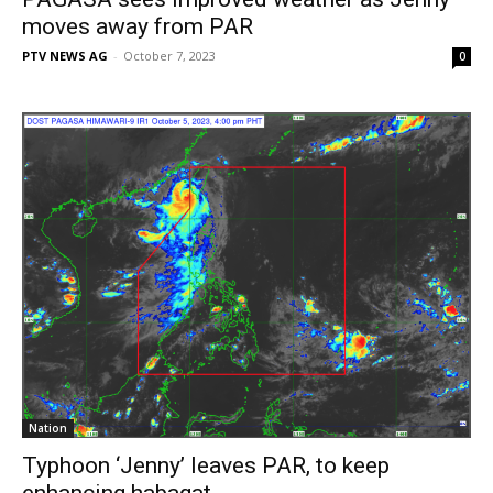
moves away from PAR
PTV NEWS AG
-
October 7, 2023
0
Nation
Typhoon ‘Jenny’ leaves PAR, to keep
enhancing habagat