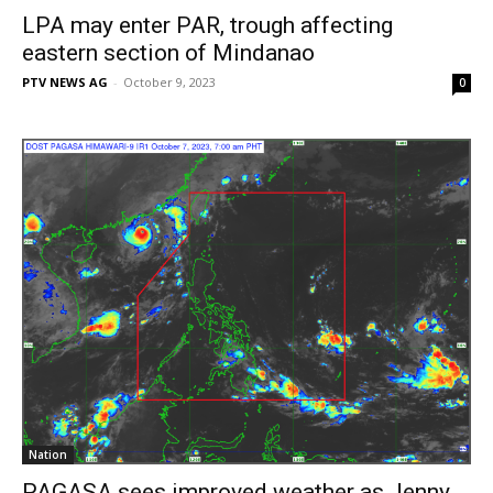
LPA may enter PAR, trough affecting
eastern section of Mindanao
PTV NEWS AG
-
October 9, 2023
0
Nation
PAGASA sees improved weather as Jenny