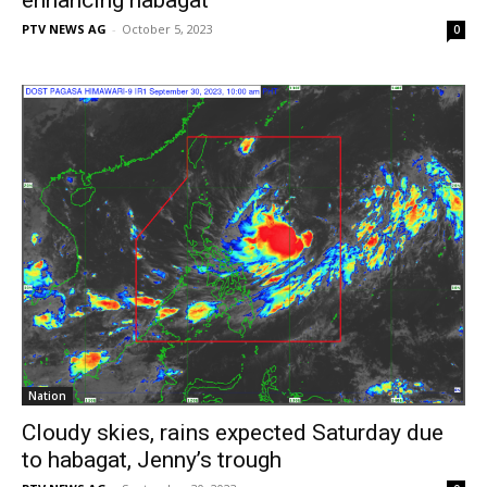
PTV NEWS AG
-
October 5, 2023
0
Nation
Cloudy skies, rains expected Saturday due
to habagat, Jenny’s trough