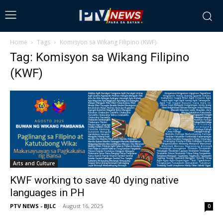
Home
Tags
Komisyon sa Wikang Filipino (KWF)
Tag: Komisyon sa Wikang Filipino
(KWF)
Arts and Culture
KWF working to save 40 dying native
languages in PH
PTV NEWS - BJLC
-
August 16, 2025
0