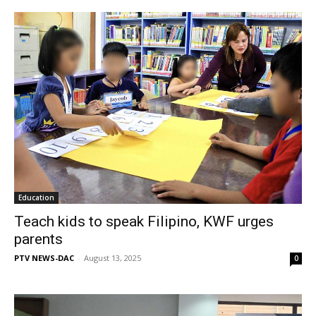
Education
Teach kids to speak Filipino, KWF urges
parents
PTV NEWS-DAC
-
August 13, 2025
0