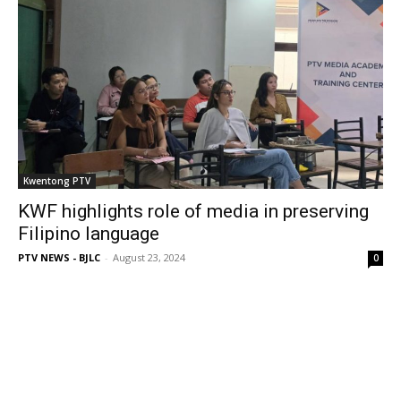
Kwentong PTV
KWF highlights role of media in preserving
Filipino language
PTV NEWS - BJLC
-
August 23, 2024
0