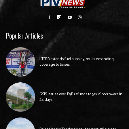
Popular Articles
LTFRB extends fuel subsidy, mulls expanding
coverage to buses
GSIS issues over P9B refunds to 500K borrowers in
24 days