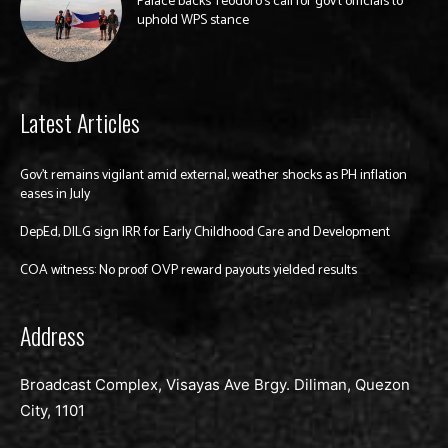
Palace backs Teodoro’s call for gov’t officials to
uphold WPS stance
Latest Articles
Gov’t remains vigilant amid external, weather shocks as PH inflation
eases in July
DepEd, DILG sign IRR for Early Childhood Care and Development
COA witness: No proof OVP reward payouts yielded results
Address
Broadcast Complex, Visayas Ave Brgy. Diliman, Quezon
City, 1101