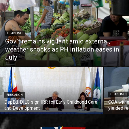
HEADLINES
Gov’t remains vigilant amid external,
weather shocks as PH inflation eases in
July
HEADLINES
EDUCATION
DepEd, DILG sign IRR for Early Childhood Care
COA witne
and Development
yielded re