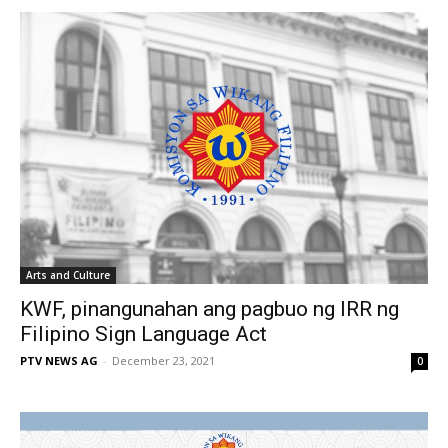
Arts and Culture
KWF, pinangunahan ang pagbuo ng IRR ng
Filipino Sign Language Act
PTV NEWS AG
-
December 23, 2021
0