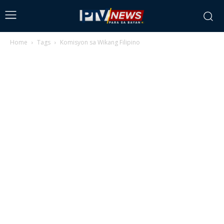
Home
Tags
Komisyon sa Wikang Filipino