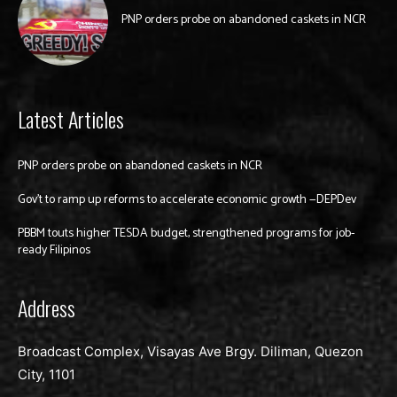
PNP orders probe on abandoned caskets in NCR
Latest Articles
PNP orders probe on abandoned caskets in NCR
Gov’t to ramp up reforms to accelerate economic growth —DEPDev
PBBM touts higher TESDA budget, strengthened programs for job-
ready Filipinos
Address
Broadcast Complex, Visayas Ave Brgy. Diliman, Quezon
City, 1101