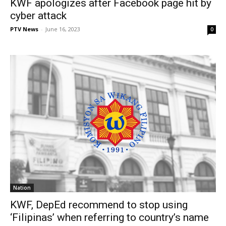
KWF apologizes after Facebook page hit by
cyber attack
PTV News
-
June 16, 2023
0
Nation
KWF, DepEd recommend to stop using
‘Filipinas’ when referring to country’s name