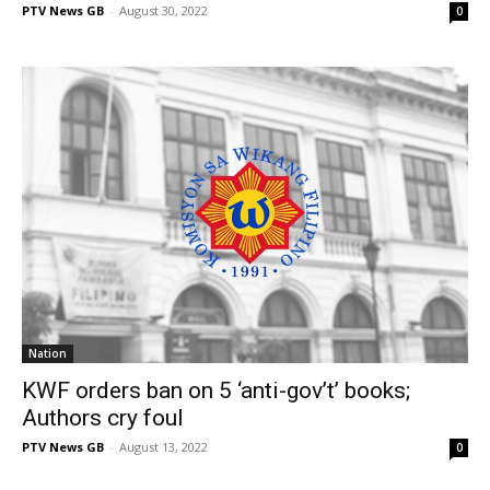
PTV News GB
-
August 30, 2022
0
Nation
KWF orders ban on 5 ‘anti-gov’t’ books;
Authors cry foul
PTV News GB
-
August 13, 2022
0