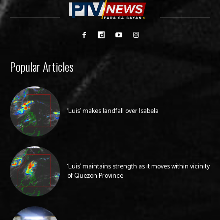
Popular Articles
‘Luis’ makes landfall over Isabela
‘Luis’ maintains strength as it moves within vicinity
of Quezon Province