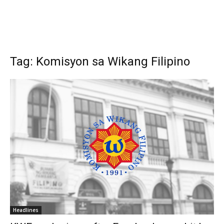
Tag: Komisyon sa Wikang Filipino
Headlines