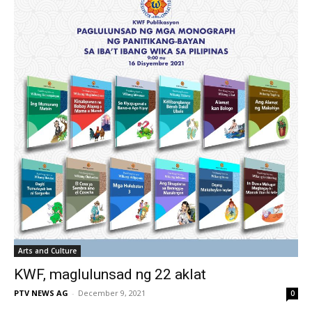
Arts and Culture
KWF, maglulunsad ng 22 aklat
PTV NEWS AG
-
December 9, 2021
0