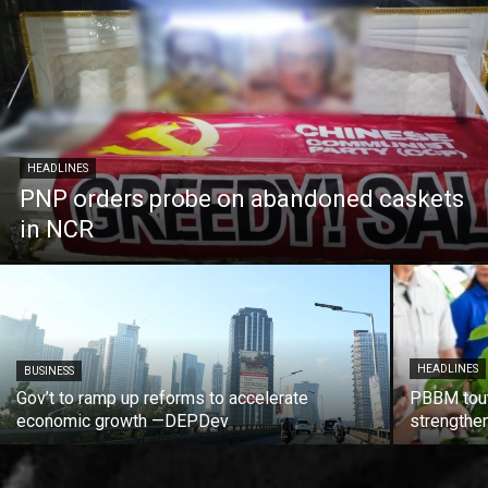
HEADLINES
PNP orders probe on abandoned caskets
in NCR
HEADLINES
BUSINESS
Gov’t to ramp up reforms to accelerate
PBBM tout
economic growth —DEPDev
strengthen