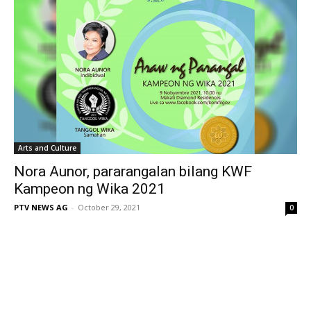
Arts and Culture
Nora Aunor, pararangalan bilang KWF
Kampeon ng Wika 2021
PTV NEWS AG
-
October 29, 2021
0