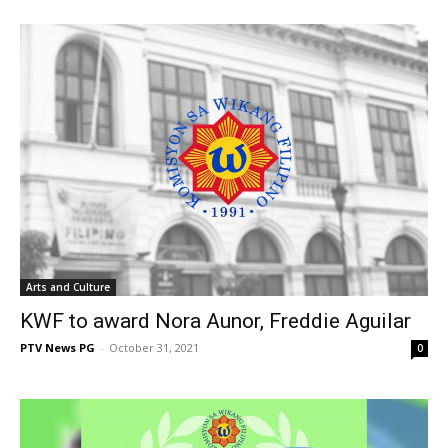
Arts and Culture
KWF to award Nora Aunor, Freddie Aguilar
PTV News PG
-
October 31, 2021
0