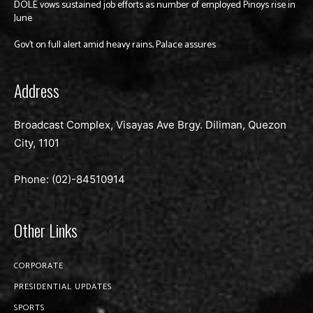
DOLE vows sustained job efforts as number of employed Pinoys rise in
June
Gov’t on full alert amid heavy rains, Palace assures
Address
Broadcast Complex, Visayas Ave Brgy. Diliman, Quezon
City, 1101
Phone: (02)-
84510914
Other Links
CORPORATE
PRESIDENTIAL UPDATES
SPORTS