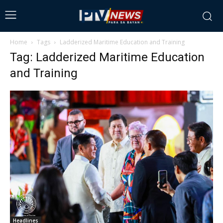
Home
Tags
Ladderized Maritime Education and Training
Tag: Ladderized Maritime Education
and Training
Headlines