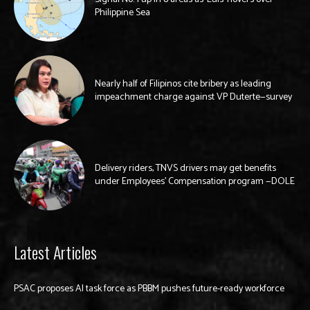
Philippine Sea
Nearly half of Filipinos cite bribery as leading
impeachment charge against VP Duterte—survey
Delivery riders, TNVS drivers may get benefits
under Employees’ Compensation program —DOLE
Latest Articles
PSAC proposes AI task force as PBBM pushes future-ready workforce