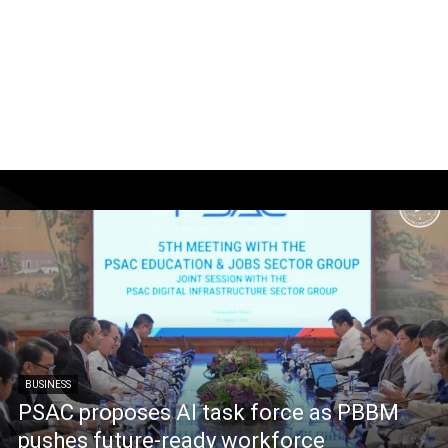
BUSINESS
PSAC proposes AI task force as PBBM
pushes future-ready workforce