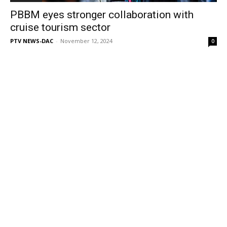
PBBM eyes stronger collaboration with
cruise tourism sector
PTV NEWS-DAC
-
November 12, 2024
0