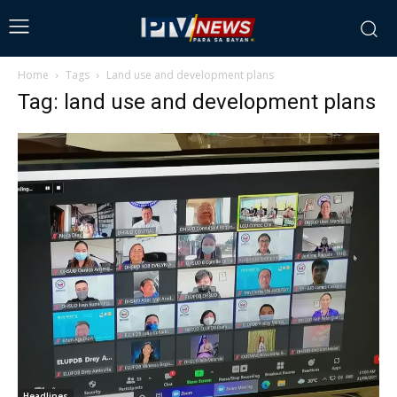
Home
Tags
Land use and development plans
Tag: land use and development plans
Headlines