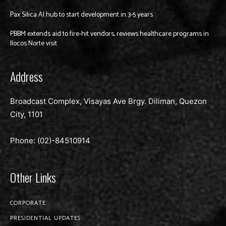
Pax Silica AI hub to start development in 3-5 years
PBBM extends aid to fire-hit vendors, reviews healthcare programs in
Ilocos Norte visit
Address
Broadcast Complex, Visayas Ave Brgy. Diliman, Quezon
City, 1101
Phone: (02)-
84510914
Other Links
CORPORATE
PRESIDENTIAL UPDATES