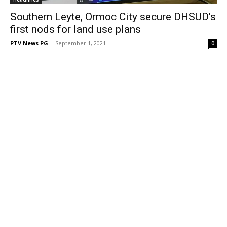
Southern Leyte, Ormoc City secure DHSUD’s
first nods for land use plans
PTV News PG
-
September 1, 2021
0