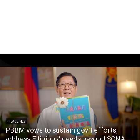
HEADLINES
PBBM vows to sustain gov’t efforts,
address Filipinos’ needs beyond SONA