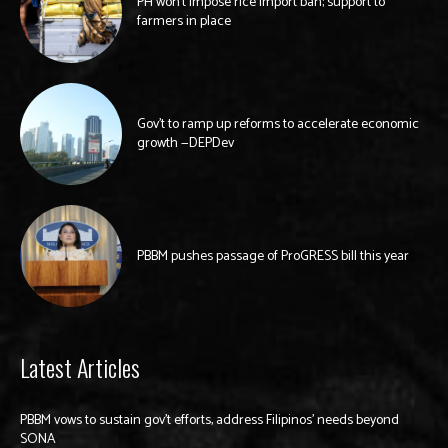
PH won’t impose rice import ban; support to
farmers in place
Gov’t to ramp up reforms to accelerate economic
growth —DEPDev
PBBM pushes passage of ProGRESS bill this year
Latest Articles
PBBM vows to sustain gov’t efforts, address Filipinos’ needs beyond
SONA