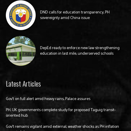
DND calls for education transparency, PH
sovereignty amid China issue
DepEd ready to enforce new law strengthening
education in last mile, underserved schools
Latest Articles
Gov’t on full alert amid heavy rains, Palace assures
PH, UK governments complete study for proposed Taguig transit-
oriented hub
Gov’t remains vigilant amid external, weather shocks as PH inflation