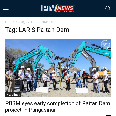
Home
Tags
LARIS Paitan Dam
Tag: LARIS Paitan Dam
Headlines
PBBM eyes early completion of Paitan Dam
project in Pangasinan