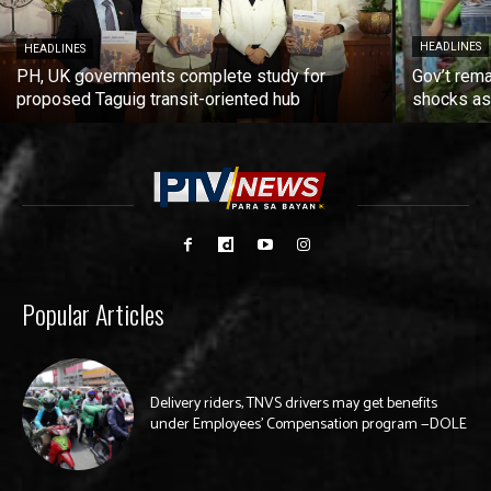
HEADLINES
HEADLINES
PH, UK governments complete study for
Gov’t rema
proposed Taguig transit-oriented hub
shocks as 
Popular Articles
Delivery riders, TNVS drivers may get benefits
under Employees’ Compensation program —DOLE