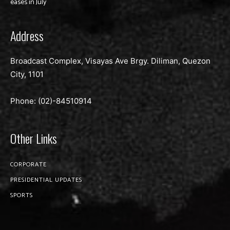
eases in July
Address
Broadcast Complex, Visayas Ave Brgy. Diliman, Quezon
City, 1101
Phone: (02)-
84510914
Other Links
CORPORATE
PRESIDENTIAL UPDATES
SPORTS