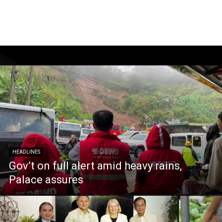
HEADLINES
Gov’t on full alert amid heavy rains,
Palace assures