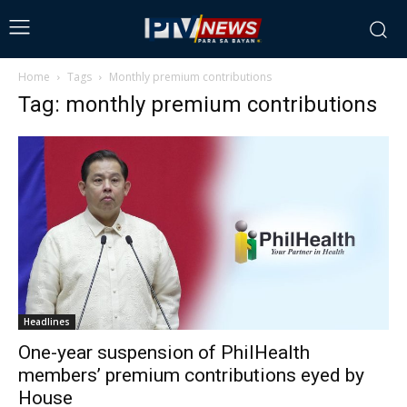
Home
Tags
Monthly premium contributions
Tag: monthly premium contributions
Headlines
One-year suspension of PhilHealth
members’ premium contributions eyed by
House