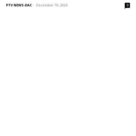
PTV NEWS-DAC
-
December 19, 2024
0