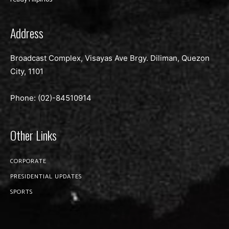
Address
Broadcast Complex, Visayas Ave Brgy. Diliman, Quezon
City, 1101
Phone: (02)-
84510914
Other Links
CORPORATE
PRESIDENTIAL UPDATES
SPORTS