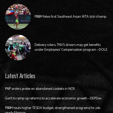
PBBM fetes first Southeast Asian WTA 500 champ
Delivery riders, TNVS drivers may get benefits
under Employees’ Compensation program —DOLE
Latest Articles
PNP orders probe on abandoned caskets in NCR
Gov’t to ramp up reforms to accelerate economic growth —DEPDev
PBBM touts higher TESDA budget, strengthened programs for job-
ready Filipinos