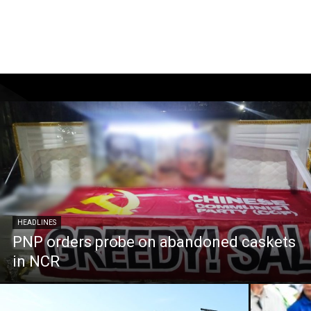
HEADLINES
PNP orders probe on abandoned caskets
in NCR