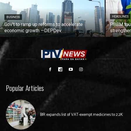
HEADLINES
BUSINESS
Gov’t to ramp up reforms to accelerate
PBBM tout
economic growth —DEPDev
strengthen
Popular Articles
BIR expands list of VAT-exempt medicines to 2.2K