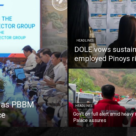
HEADLINES
DOLE vows sustain
employed Pinoys r
e as PBBM
HEADLINES
ce
Gov’t on full alert amid heavy 
Palace assures