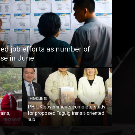
ed job efforts as number of
ise in June
HEADLINES
PH, UK governments complete study
rains,
for proposed Taguig transit-oriented
hub