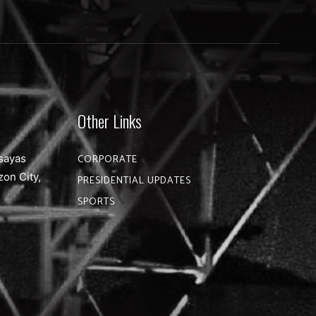
Other Links
sayas
CORPORATE
zon City,
PRESIDENTIAL UPDATES
SPORTS