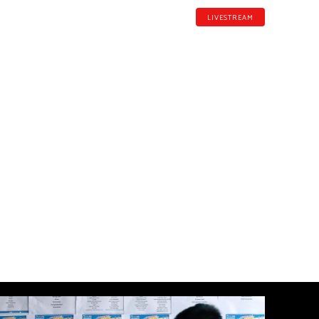
LIVESTREAM