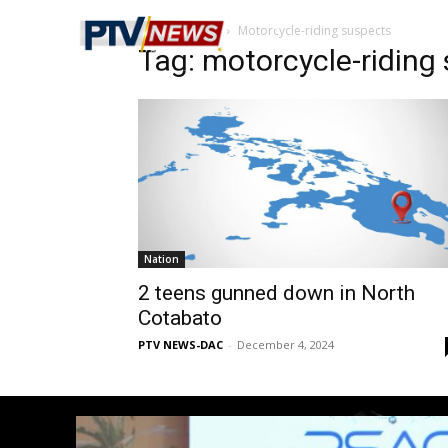
Home
Tags
Motorcycle-riding suspects
Tag: motorcycle-riding
Nation
2 teens gunned down in North
Cotabato
PTV NEWS-DAC
-
December 4, 2024