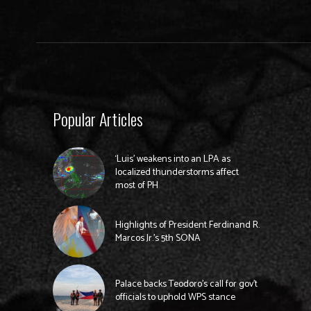
Popular Articles
‘Luis’ weakens into an LPA as
localized thunderstorms affect
most of PH
Highlights of President Ferdinand R.
Marcos Jr.’s 5th SONA
Palace backs Teodoro’s call for gov’t
officials to uphold WPS stance