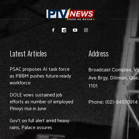
Latest Articles
Address
PSAC proposes AI task force
Broadcast Complex, Vi
as PBBM pushes future-ready
Ave Brgy. Diliman, Que
workforce
1101
DOLE vows sustained job
efforts as number of employed
Phone: (02)-
84510914
Pinoys rise in June
Gov’t on full alert amid heavy
rains, Palace assures