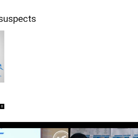
 suspects
0