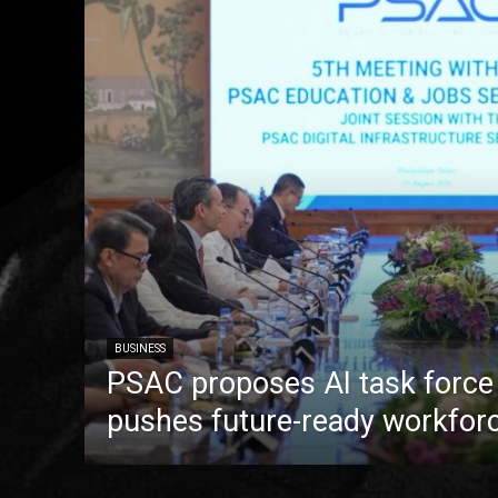
BUSINESS
PSAC proposes AI task forc
pushes future-ready workfor