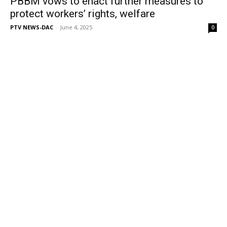
PBBM vows to enact further measures to
protect workers’ rights, welfare
PTV NEWS-DAC
-
June 4, 2025
0