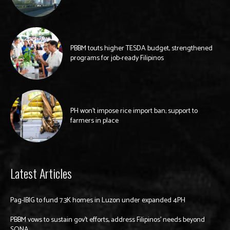
PBBM touts higher TESDA budget, strengthened
programs for job-ready Filipinos
PH won’t impose rice import ban; support to
farmers in place
Latest Articles
Pag-IBIG to fund 7.3K homes in Luzon under expanded 4PH
PBBM vows to sustain gov’t efforts, address Filipinos’ needs beyond
SONA