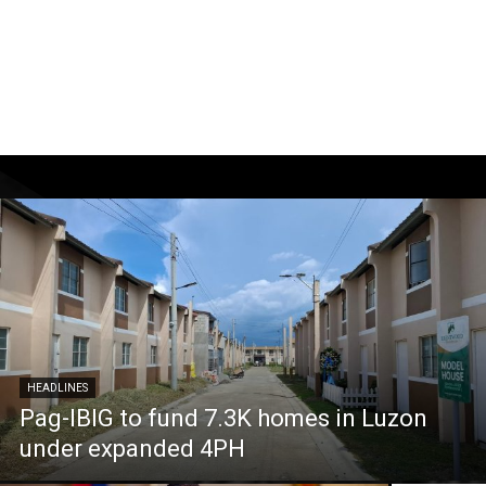
HEADLINES
Pag-IBIG to fund 7.3K homes in Luzon
under expanded 4PH