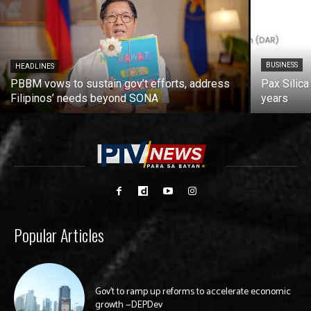
BUSINESS
HEADLINES
PBBM vows to sustain gov’t efforts, address
Pax Silica
Filipinos’ needs beyond SONA
years
Popular Articles
Gov’t to ramp up reforms to accelerate economic
growth —DEPDev