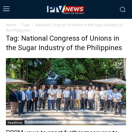
Home
Tags
National Congress of Unions in the Sugar Industry of
the Philippines
Tag: National Congress of Unions in
the Sugar Industry of the Philippines
Headlines