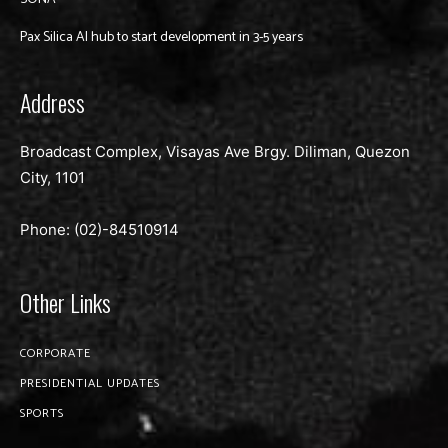
Pax Silica AI hub to start development in 3-5 years
Address
Broadcast Complex, Visayas Ave Brgy. Diliman, Quezon
City, 1101
Phone: (02)-
84510914
Other Links
CORPORATE
PRESIDENTIAL UPDATES
SPORTS