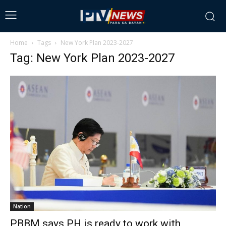
Home
Tags
New York Plan 2023-2027
Tag: New York Plan 2023-2027
Nation
PBBM says PH is ready to work with