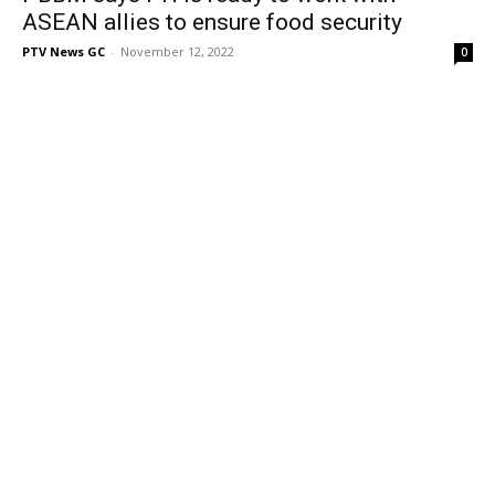
ASEAN allies to ensure food security
PTV News GC
-
November 12, 2022
0