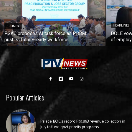
HEADLINES
BUSINESS
PSAC proposes AI task force as PBBM
DOLE vows
pushes future-ready workforce
of employ
Popular Articles
Palace: BOC’s record P95.85B revenue collection in
July to fund gov’t priority programs