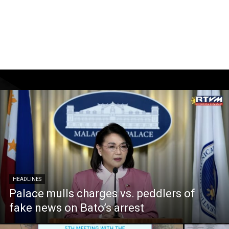
HEADLINES
Palace mulls charges vs. peddlers of
fake news on Bato’s arrest