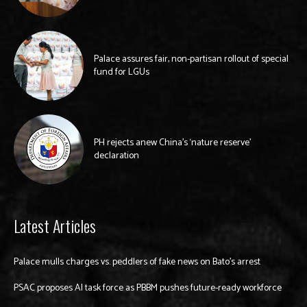
Palace assures fair, non-partisan rollout of special
fund for LGUs
PH rejects anew China’s ‘nature reserve’
declaration
Latest Articles
Palace mulls charges vs. peddlers of fake news on Bato’s arrest
PSAC proposes AI task force as PBBM pushes future-ready workforce