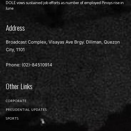
DOLE vows sustained job efforts as number of employed Pinoys rise in
June
Address
Broadcast Complex, Visayas Ave Brgy. Diliman, Quezon
City, 1101
Phone: (02)-
84510914
Other Links
CORPORATE
PRESIDENTIAL UPDATES
SPORTS