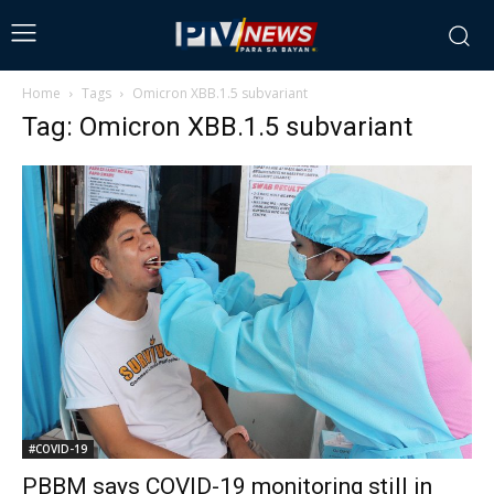
Home
Tags
Omicron XBB.1.5 subvariant
Tag: Omicron XBB.1.5 subvariant
#COVID-19
PBBM says COVID-19 monitoring still in