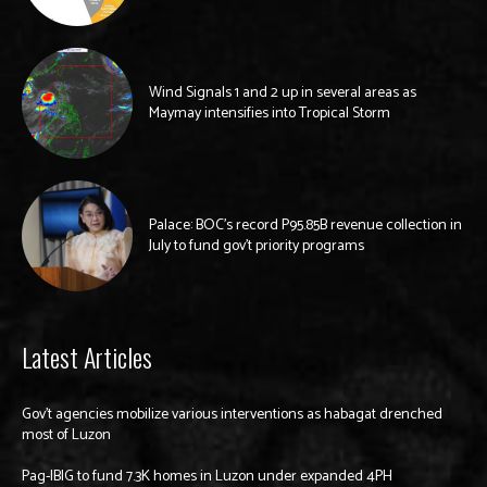
Wind Signals 1 and 2 up in several areas as
Maymay intensifies into Tropical Storm
Palace: BOC’s record P95.85B revenue collection in
July to fund gov’t priority programs
Latest Articles
Gov’t agencies mobilize various interventions as habagat drenched
most of Luzon
Pag-IBIG to fund 7.3K homes in Luzon under expanded 4PH