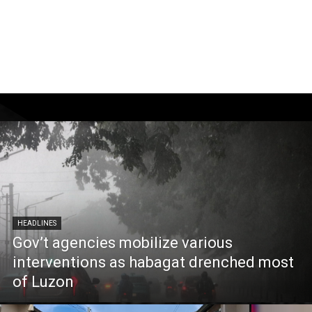
HEADLINES
Gov’t agencies mobilize various
interventions as habagat drenched most
of Luzon