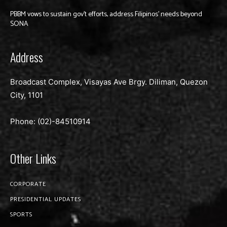
PBBM vows to sustain gov’t efforts, address Filipinos’ needs beyond
SONA
Address
Broadcast Complex, Visayas Ave Brgy. Diliman, Quezon
City, 1101
Phone: (02)-
84510914
Other Links
CORPORATE
PRESIDENTIAL UPDATES
SPORTS