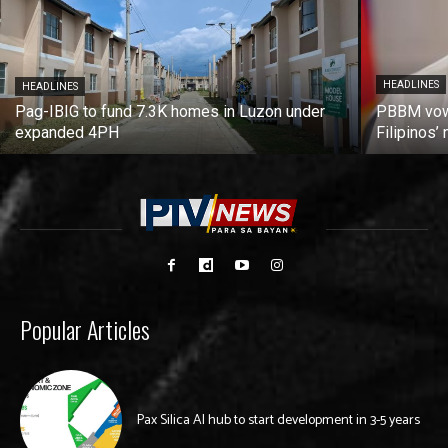
HEADLINES
HEADLINES
Pag-IBIG to fund 7.3K homes in Luzon under
PBBM vows
expanded 4PH
Filipinos
Popular Articles
Pax Silica AI hub to start development in 3-5 years