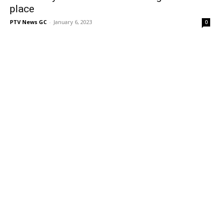
place
PTV News GC
-
January 6, 2023
0