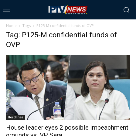
Home
Tags
P125-M confidential funds of OVP
Tag: P125-M confidential funds of
OVP
Headlines
House leader eyes 2 possible impeachment
grounds vs. VP Sara