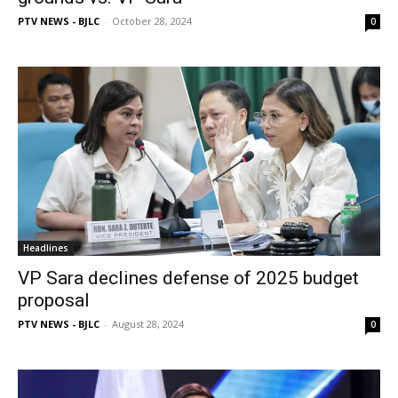
PTV NEWS - BJLC
-
October 28, 2024
0
Headlines
VP Sara declines defense of 2025 budget
proposal
PTV NEWS - BJLC
-
August 28, 2024
0