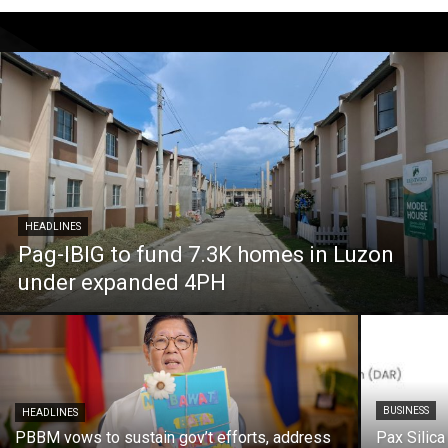
HEADLINES
Pag-IBIG to fund 7.3K homes in Luzon
under expanded 4PH
BUSINESS
HEADLINES
PBBM vows to sustain gov’t efforts, address
Pax Silica