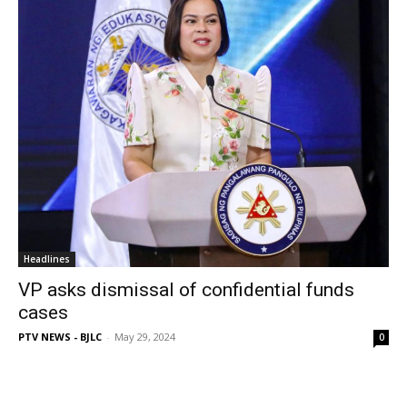
Headlines
VP asks dismissal of confidential funds
cases
PTV NEWS - BJLC
-
May 29, 2024
0