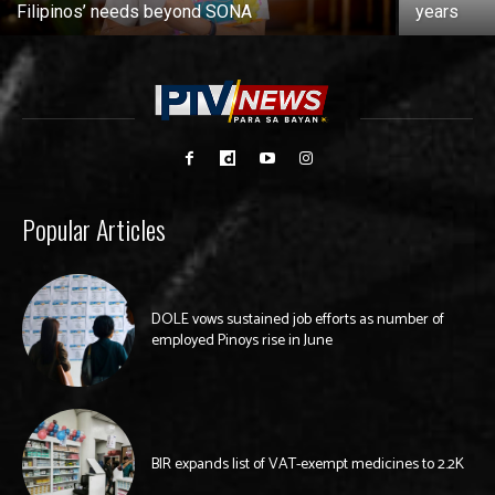
Filipinos’ needs beyond SONA
years
Popular Articles
DOLE vows sustained job efforts as number of
employed Pinoys rise in June
BIR expands list of VAT-exempt medicines to 2.2K