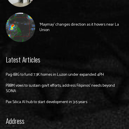
‘Maymay’ changes direction as it hovers near La
Union
Latest Articles
Pag-IBIG to fund 7.3K homes in Luzon under expanded 4PH
PBBM vows to sustain gov’t efforts, address Filipinos’ needs beyond
SONA
Pax Silica AI hub to start development in 3-5 years
Address