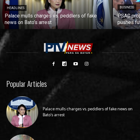
BUSINESS
HEADLINES
Palace mulls charges vs. peddlers of fake
PSAC prop
news on Bato’s arrest
pushes fu
Popular Articles
Palace mulls charges vs. peddlers of fake news on
Bato’s arrest