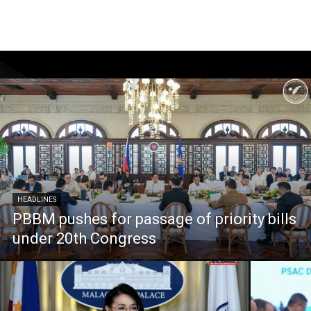
HEADLINES
PBBM pushes for passage of priority bills
under 20th Congress