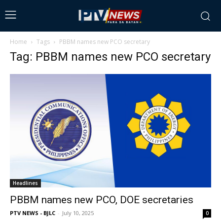
Home
Tags
PBBM names new PCO secretary
Tag: PBBM names new PCO secretary
Headlines
PBBM names new PCO, DOE secretaries
PTV NEWS - BJLC
-
July 10, 2025
0