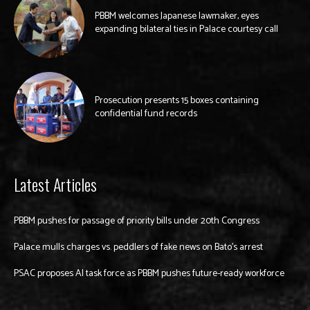
PBBM welcomes Japanese lawmaker, eyes
expanding bilateral ties in Palace courtesy call
Prosecution presents 15 boxes containing
confidential fund records
Latest Articles
PBBM pushes for passage of priority bills under 20th Congress
Palace mulls charges vs. peddlers of fake news on Bato’s arrest
PSAC proposes AI task force as PBBM pushes future-ready workforce