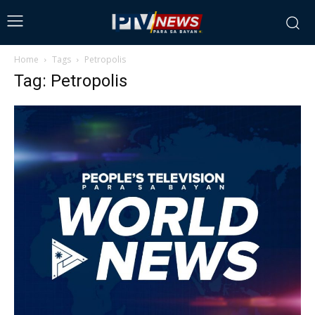
Home
Tags
Petropolis
Tag: Petropolis