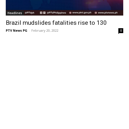
Headlines
Brazil mudslides fatalities rise to 130
PTV News PG
-
February 20, 2022
0