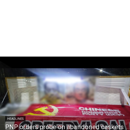
HEADLINES
PNP orders probe on abandoned caskets