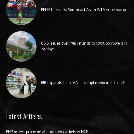
PBBM fetes first Southeast Asian WTA 500 champ
GSIS issues over P9B refunds to 500K borrowers in
24 days
BIR expands list of VAT-exempt medicines to 2.2K
Latest Articles
PNP orders probe on abandoned caskets in NCR