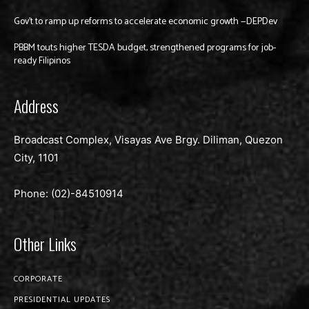
Gov’t to ramp up reforms to accelerate economic growth —DEPDev
PBBM touts higher TESDA budget, strengthened programs for job-
ready Filipinos
Address
Broadcast Complex, Visayas Ave Brgy. Diliman, Quezon
City, 1101
Phone: (02)-
84510914
Other Links
CORPORATE
PRESIDENTIAL UPDATES