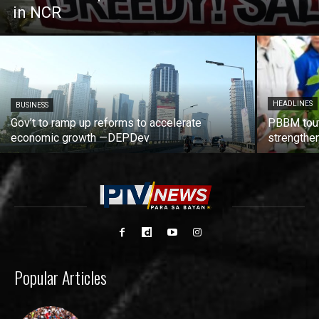
in NCR
HEADLINES
BUSINESS
Gov’t to ramp up reforms to accelerate
PBBM tout
economic growth —DEPDev
strengthen
Popular Articles