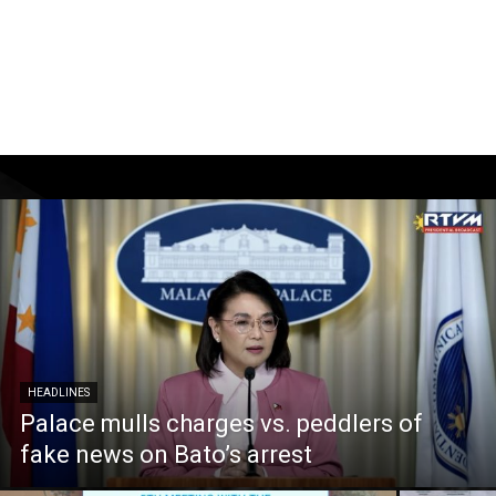
HEADLINES
Palace mulls charges vs. peddlers of
fake news on Bato’s arrest