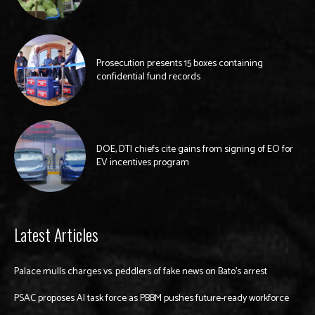
Prosecution presents 15 boxes containing
confidential fund records
DOE, DTI chiefs cite gains from signing of EO for
EV incentives program
Latest Articles
Palace mulls charges vs. peddlers of fake news on Bato’s arrest
PSAC proposes AI task force as PBBM pushes future-ready workforce