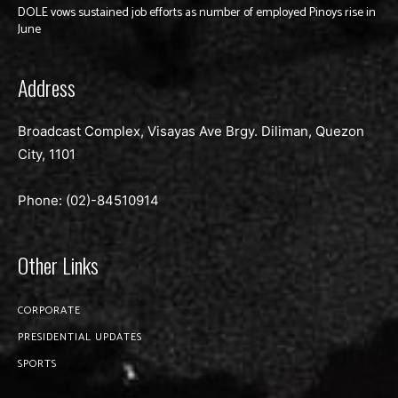
DOLE vows sustained job efforts as number of employed Pinoys rise in
June
Address
Broadcast Complex, Visayas Ave Brgy. Diliman, Quezon
City, 1101
Phone: (02)-
84510914
Other Links
CORPORATE
PRESIDENTIAL UPDATES
SPORTS