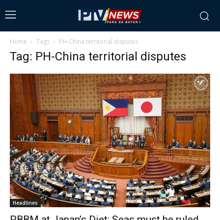
Home
Tags
PH-China territorial disputes
Tag: PH-China territorial disputes
Headlines
PBBM at Japan’s Diet: Seas must be ruled