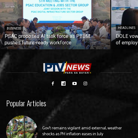
HEADLINES
BUSINESS
PSAC proposes AI task force as PBBM
DOLE vows
pushes future-ready workforce
of employ
Popular Articles
Gov’t remains vigilant amid external, weather
shocks as PH inflation eases in July