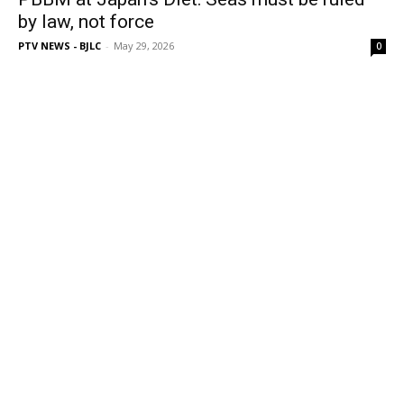
by law, not force
PTV NEWS - BJLC
-
May 29, 2026
0