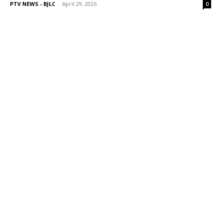
PTV NEWS - BJLC
-
April 29, 2026
0