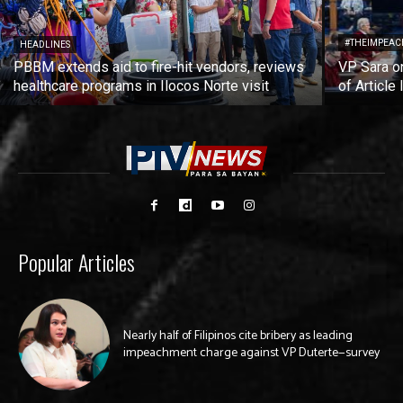
#THEIMPEAC
HEADLINES
PBBM extends aid to fire-hit vendors, reviews
VP Sara on
healthcare programs in Ilocos Norte visit
of Article 
Popular Articles
Nearly half of Filipinos cite bribery as leading
impeachment charge against VP Duterte—survey