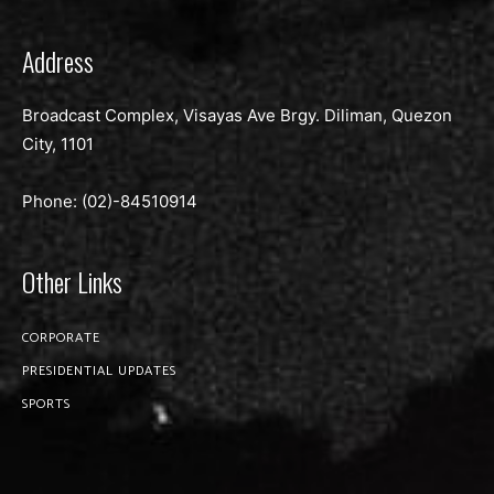
Address
Broadcast Complex, Visayas Ave Brgy. Diliman, Quezon
City, 1101
Phone: (02)-
84510914
Other Links
CORPORATE
PRESIDENTIAL UPDATES
SPORTS