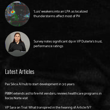
‘Luis’ weakens into an LPA as localized
thunderstorms affect most of PH
Survey notes significant dip in VP Duterte’s trust,
performance ratings
Latest Articles
Pax Silica AI hub to start development in 3-5 years
PBBM extends aid to fire-hit vendors, reviews healthcare programs in
Ilocos Norte visit
VP Sara on Trial: What transpired in the hearing of Article IV?