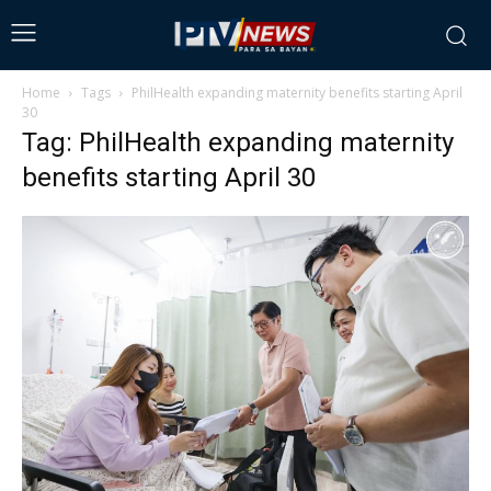
Home
Tags
PhilHealth expanding maternity benefits starting April
30
Tag: PhilHealth expanding maternity
benefits starting April 30