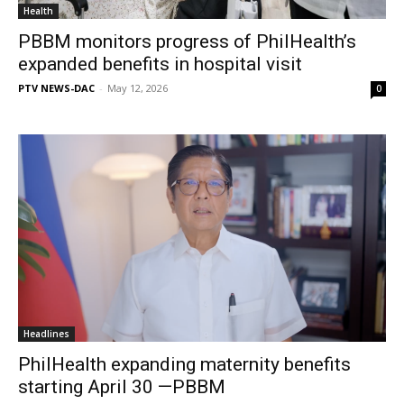
Health
PBBM monitors progress of PhilHealth’s
expanded benefits in hospital visit
PTV NEWS-DAC
-
May 12, 2026
0
Headlines
PhilHealth expanding maternity benefits
starting April 30 —PBBM