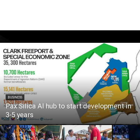
BUSINESS
Pax Silica AI hub to start development in
3-5 years