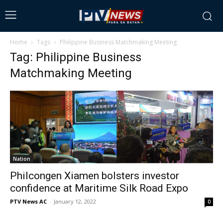
Home
Tags
Philippine Business Matchmaking Meeting
Tag: Philippine Business
Matchmaking Meeting
Nation
Philcongen Xiamen bolsters investor
confidence at Maritime Silk Road Expo
PTV News AC
-
January 12, 2022
0