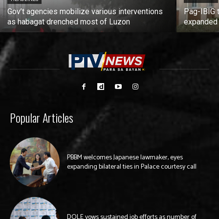
Gov’t agencies mobilize various interventions
Pag-IBIG 
as habagat drenched most of Luzon
expanded
Popular Articles
PBBM welcomes Japanese lawmaker, eyes
expanding bilateral ties in Palace courtesy call
DOLE vows sustained job efforts as number of