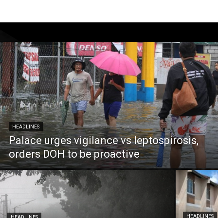
HEADLINES
Palace urges vigilance vs leptospirosis,
orders DOH to be proactive
HEADLINES
HEADLINES