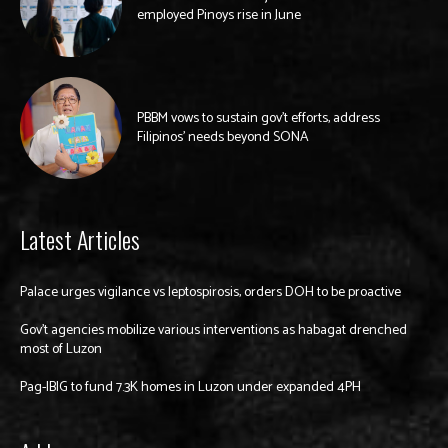
employed Pinoys rise in June
PBBM vows to sustain gov’t efforts, address
Filipinos’ needs beyond SONA
Latest Articles
Palace urges vigilance vs leptospirosis, orders DOH to be proactive
Gov’t agencies mobilize various interventions as habagat drenched
most of Luzon
Pag-IBIG to fund 7.3K homes in Luzon under expanded 4PH