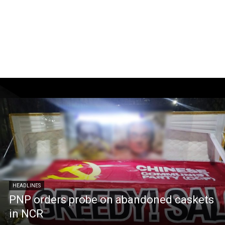
HEADLINES
PNP orders probe on abandoned caskets
in NCR