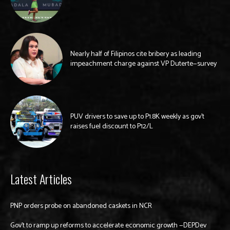
Nearly half of Filipinos cite bribery as leading
impeachment charge against VP Duterte—survey
PUV drivers to save up to P1.8K weekly as gov’t
raises fuel discount to P12/L
Latest Articles
PNP orders probe on abandoned caskets in NCR
Gov’t to ramp up reforms to accelerate economic growth —DEPDev