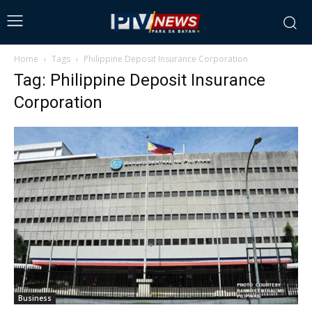
Home
Tags
Philippine Deposit Insurance Corporation
Tag: Philippine Deposit Insurance
Corporation
Business