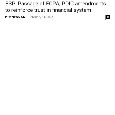
BSP: Passage of FCPA, PDIC amendments
to reinforce trust in financial system
PTV NEWS AG
-
February 11, 2022
0