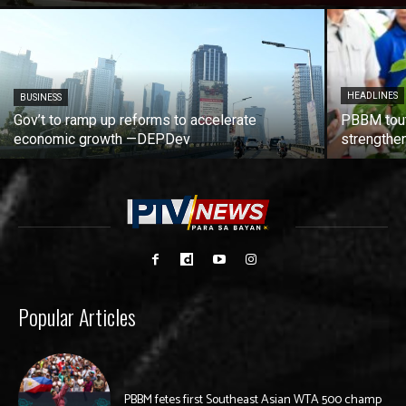
HEADLINES
BUSINESS
Gov’t to ramp up reforms to accelerate
PBBM tout
economic growth —DEPDev
strengthen
Popular Articles
PBBM fetes first Southeast Asian WTA 500 champ