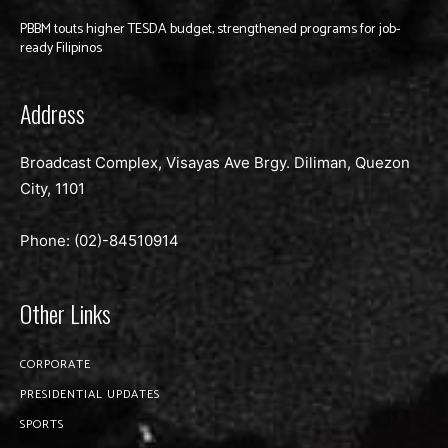
PBBM touts higher TESDA budget, strengthened programs for job-
ready Filipinos
Address
Broadcast Complex, Visayas Ave Brgy. Diliman, Quezon
City, 1101
Phone: (02)-
84510914
Other Links
CORPORATE
PRESIDENTIAL UPDATES
SPORTS