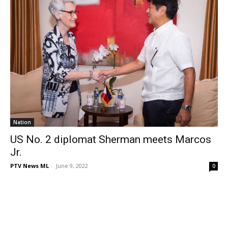
Nation
US No. 2 diplomat Sherman meets Marcos
Jr.
PTV News ML
-
June 9, 2022
0