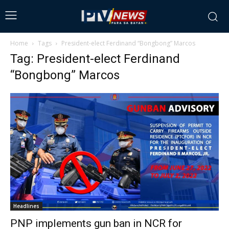
Home
Tags
President-elect Ferdinand “Bongbong” Marcos
Tag: President-elect Ferdinand
“Bongbong” Marcos
Headlines
PNP implements gun ban in NCR for