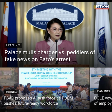
HEADLINES
Palace mulls charges vs. peddlers of
fake news on Bato’s arrest
HEADLINES
BUSINESS
PSAC proposes AI task force as PBBM
DOLE vows
pushes future-ready workforce
of employ