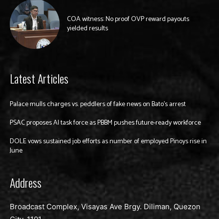
COA witness: No proof OVP reward payouts
yielded results
Latest Articles
Palace mulls charges vs. peddlers of fake news on Bato’s arrest
PSAC proposes AI task force as PBBM pushes future-ready workforce
DOLE vows sustained job efforts as number of employed Pinoys rise in
June
Address
Broadcast Complex, Visayas Ave Brgy. Diliman, Quezon