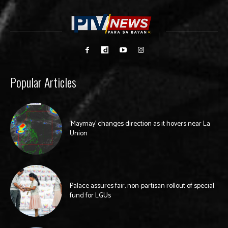
Popular Articles
‘Maymay’ changes direction as it hovers near La
Union
Palace assures fair, non-partisan rollout of special
fund for LGUs