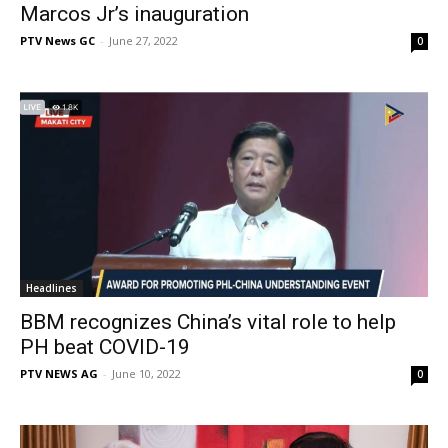
Marcos Jr’s inauguration
PTV News GC
-
June 27, 2022
0
Headlines
BBM recognizes China’s vital role to help
PH beat COVID-19
PTV NEWS AG
-
June 10, 2022
0