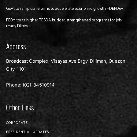
Gov’t to ramp up reforms to accelerate economic growth —DEPDev
PBBM touts higher TESDA budget, strengthened programs for job-
ready Filipinos
Address
Broadcast Complex, Visayas Ave Brgy. Diliman, Quezon
City, 1101
Phone: (02)-
84510914
Other Links
CORPORATE
PRESIDENTIAL UPDATES