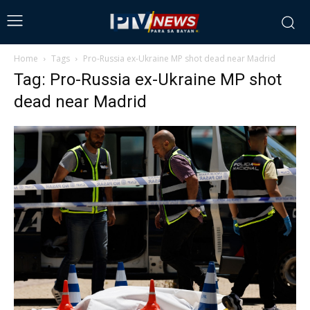
Home
Tags
Pro-Russia ex-Ukraine MP shot dead near Madrid
Tag: Pro-Russia ex-Ukraine MP shot
dead near Madrid