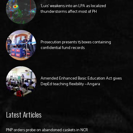
‘Luis’ weakens into an LPA as localized
thunderstorms affect most of PH
Prosecution presents 15 boxes containing
confidential fund records
Amended Enhanced Basic Education Act gives
DepEd teaching flexibility —Angara
Latest Articles
PNP orders probe on abandoned caskets in NCR