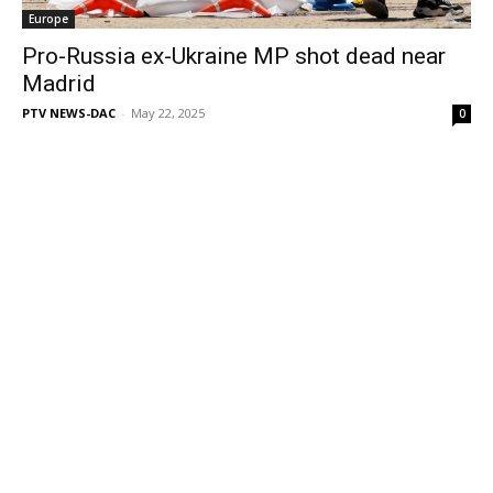
Europe
Pro-Russia ex-Ukraine MP shot dead near
Madrid
PTV NEWS-DAC
-
May 22, 2025
0