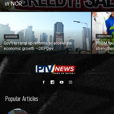
in NCR
HEADLINES
BUSINESS
Gov’t to ramp up reforms to accelerate
PBBM tout
economic growth —DEPDev
strengthen
Popular Articles