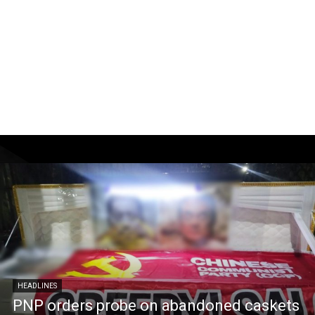
HEADLINES
PNP orders probe on abandoned caskets