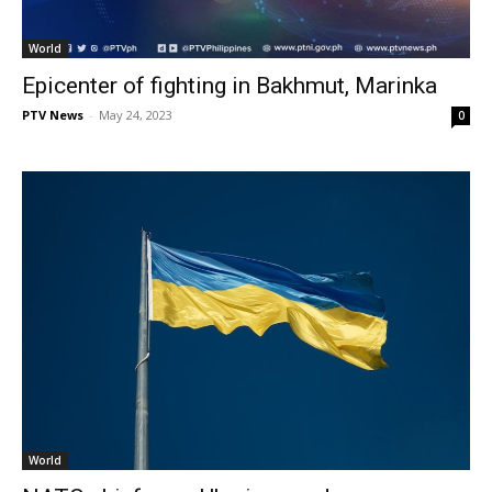
World
Epicenter of fighting in Bakhmut, Marinka
PTV News
-
May 24, 2023
0
World