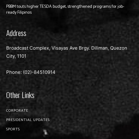
PBBM touts higher TESDA budget, strengthened programs for job-
ready Filipinos
Address
Broadcast Complex, Visayas Ave Brgy. Diliman, Quezon
City, 1101
Phone: (02)-
84510914
Other Links
CORPORATE
PRESIDENTIAL UPDATES
SPORTS