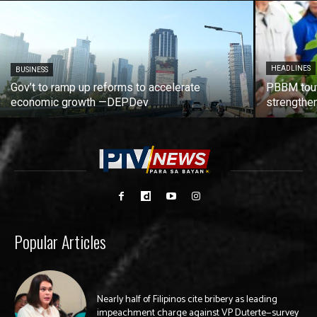
HEADLINES
BUSINESS
Gov’t to ramp up reforms to accelerate
PBBM tout
economic growth —DEPDev
strengthen
Popular Articles
Nearly half of Filipinos cite bribery as leading
impeachment charge against VP Duterte—survey