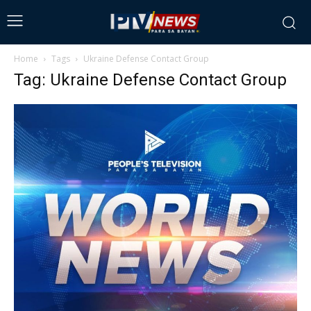
Home
Tags
Ukraine Defense Contact Group
Tag: Ukraine Defense Contact Group