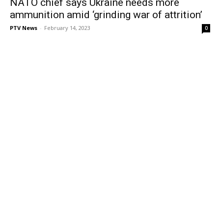
NATO chief says Ukraine needs more
ammunition amid ‘grinding war of attrition’
PTV News
-
February 14, 2023
0