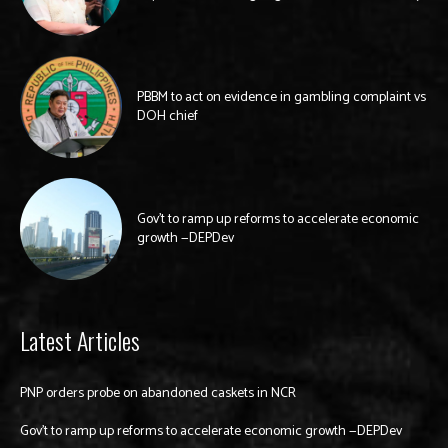
PBBM to act on evidence in gambling complaint vs
DOH chief
Gov’t to ramp up reforms to accelerate economic
growth —DEPDev
Latest Articles
PNP orders probe on abandoned caskets in NCR
Gov’t to ramp up reforms to accelerate economic growth —DEPDev