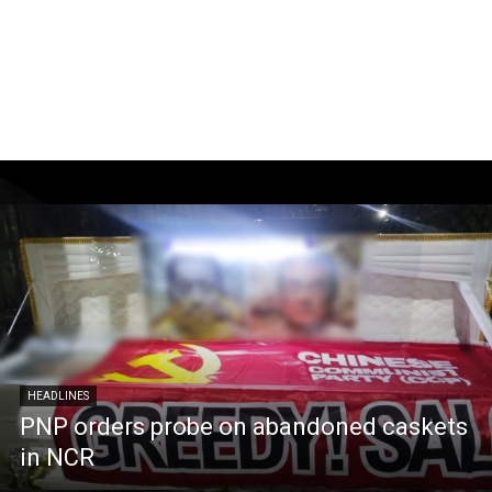
HEADLINES
PNP orders probe on abandoned caskets
in NCR