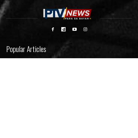
Popular Articles
CHED invests P120M to help student innovators
launch agri-aqua startups
Signal No. 1 up in 8 areas as ‘Luis’ hovers over
Philippine Sea