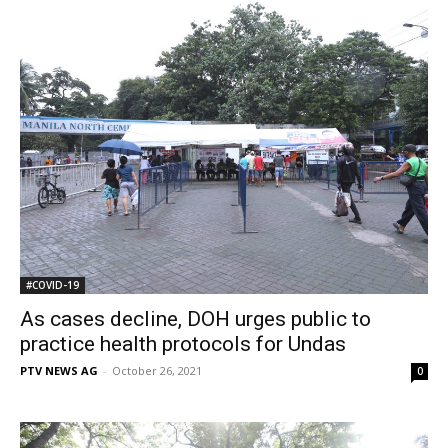
#COVID-19
As cases decline, DOH urges public to
practice health protocols for Undas
PTV NEWS AG
-
October 26, 2021
0