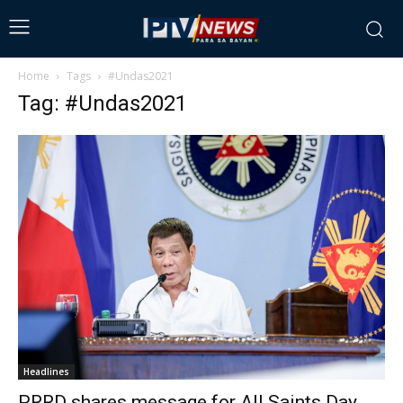
Home
Tags
#Undas2021
Tag: #Undas2021
Headlines
PRRD shares message for All Saints Day