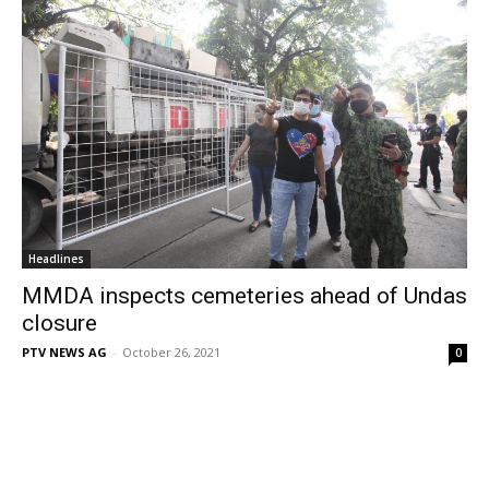
Headlines
MMDA inspects cemeteries ahead of Undas
closure
PTV NEWS AG
-
October 26, 2021
0