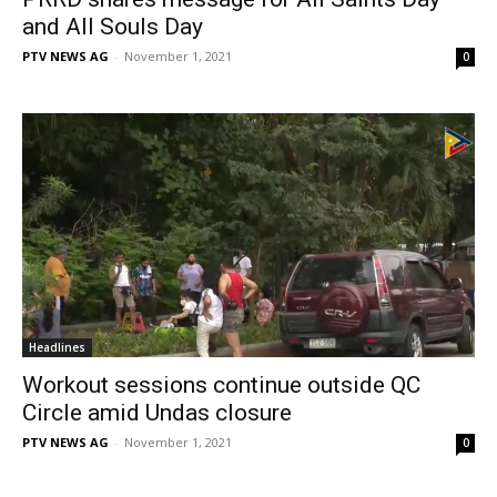
and All Souls Day
PTV NEWS AG
-
November 1, 2021
0
Headlines
Workout sessions continue outside QC
Circle amid Undas closure
PTV NEWS AG
-
November 1, 2021
0