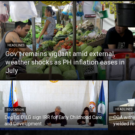
HEADLINES
Gov’t remains vigilant amid external,
weather shocks as PH inflation eases in
July
HEADLINES
EDUCATION
DepEd, DILG sign IRR for Early Childhood Care
COA witne
and Development
yielded re