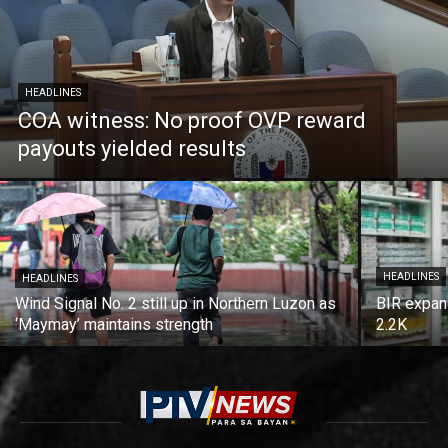
HEADLINES
COA witness: No proof OVP reward
payouts yielded results
HEADLINES
HEADLINES
Wind Signal No. 2 still up in Northern Luzon as
BIR expan
‘Maymay’ maintains strength
2.2K