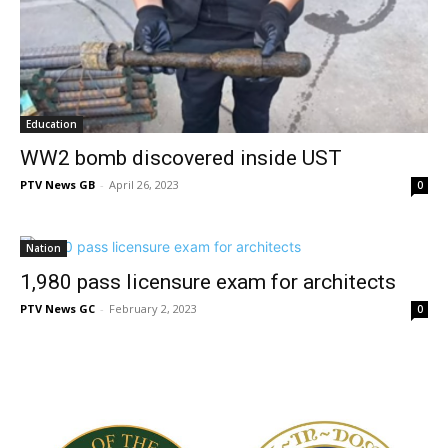
Education
WW2 bomb discovered inside UST
PTV News GB
-
April 26, 2023
0
Nation
1,980 pass licensure exam for architects
PTV News GC
-
February 2, 2023
0