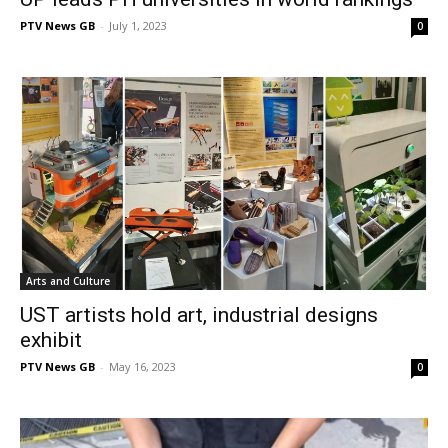
PTV News GB
-
July 1, 2023
0
Arts and Culture
UST artists hold art, industrial designs
exhibit
PTV News GB
-
May 16, 2023
0