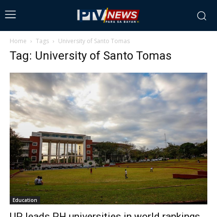
Home
Tags
University of Santo Tomas
Tag: University of Santo Tomas
Education
UP leads PH universities in world rankings