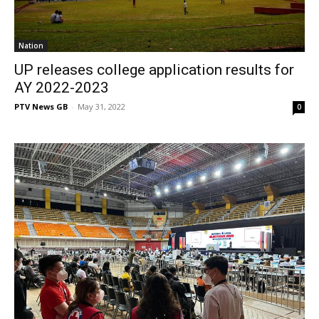
Nation
UP releases college application results for
AY 2022-2023
PTV News GB
-
May 31, 2022
0