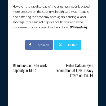
However, the rapid spread of the virus has not only placed
more pressure on the country’s health care system, but is
also battering the economy once again, causing a labor
shortage, thousands of flight cancellations, and some
businesses to once again close their doors.
(Xinhua) -ag
Facebook
Twitter
Previous article
Next article
BI reduces on-site work
Robin Catalan eyes
capacity in NCR
redemption at ONE: Heavy
Hitters on Jan. 14