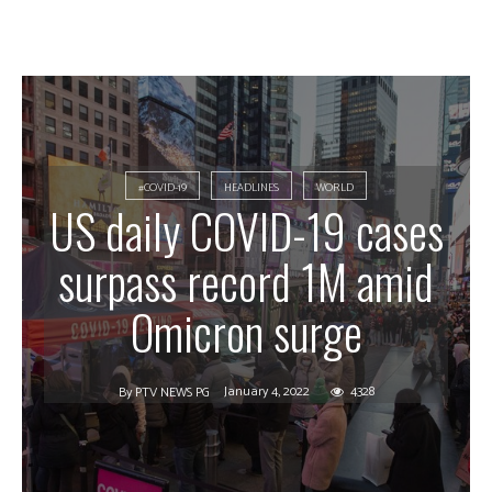
#COVID-19
HEADLINES
WORLD
US daily COVID-19 cases
surpass record 1M amid
Omicron surge
January 4, 2022
4328
By
PTV NEWS PG