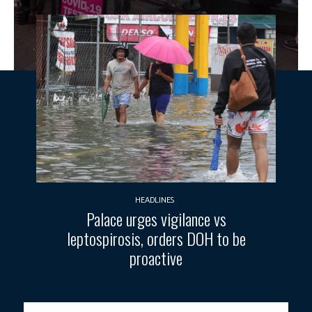
HEADLINES
Palace urges vigilance vs
leptospirosis, orders DOH to be
proactive