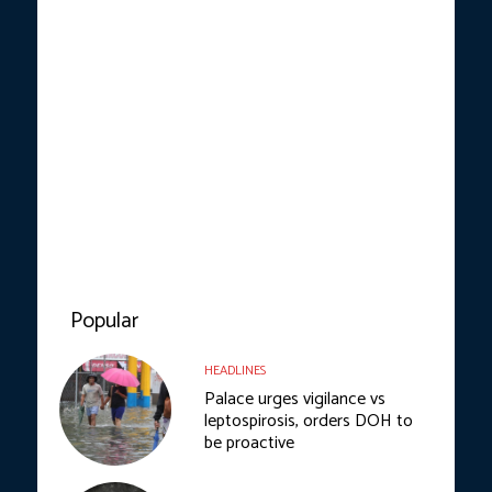
Popular
HEADLINES
Palace urges vigilance vs
leptospirosis, orders DOH to
be proactive