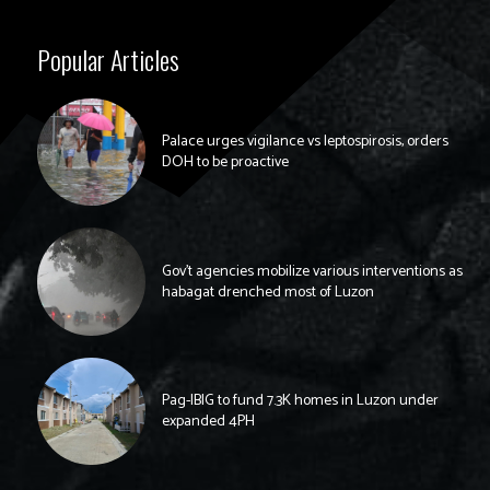
Popular Articles
Palace urges vigilance vs leptospirosis, orders
DOH to be proactive
Gov’t agencies mobilize various interventions as
habagat drenched most of Luzon
Pag-IBIG to fund 7.3K homes in Luzon under
expanded 4PH