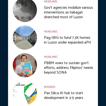
HEADLINES
Gov’t agencies mobilize various
interventions as habagat
drenched most of Luzon
HEADLINES
Pag-IBIG to fund 7.3K homes
in Luzon under expanded 4PH
HEADLINES
PBBM vows to sustain gov’t
efforts, address Filipinos’ needs
beyond SONA
BUSINESS
Pax Silica AI hub to start
development in 3-5 years