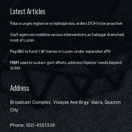
Latest Articles
Palace urges vigilance vs leptospirosis, orders DOH to be proactive
Gov’t agencies mobilize various interventions as habagat drenched
most of Luzon
Pag-IBIG to fund 7.3K homes in Luzon under expanded 4PH
PBBM vows to sustain gov’t efforts, address Filipinos’ needs beyond
SONA
Address
Broadcast Complex, Visayas Ave Brgy. Vasra, Quezon
City
Phone: (02)-4551326