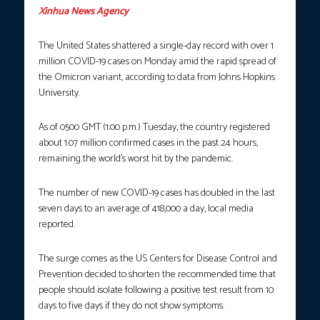
Xinhua News Agency
The United States shattered a single-day record with over 1
million COVID-19 cases on Monday amid the rapid spread of
the Omicron variant, according to data from Johns Hopkins
University.
As of 0500 GMT (1:00 p.m.) Tuesday, the country registered
about 1.07 million confirmed cases in the past 24 hours,
remaining the world’s worst hit by the pandemic.
The number of new COVID-19 cases has doubled in the last
seven days to an average of 418,000 a day, local media
reported.
The surge comes as the US Centers for Disease Control and
Prevention decided to shorten the recommended time that
people should isolate following a positive test result from 10
days to five days if they do not show symptoms.