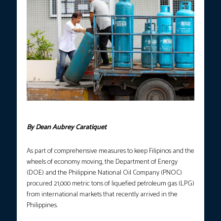
Photo courtesy: Yancy Lim, PNA
By Dean Aubrey Caratiquet
As part of comprehensive measures to keep Filipinos and the
wheels of economy moving, the Department of Energy
(DOE) and the Philippine National Oil Company (PNOC)
procured 21,000 metric tons of liquefied petroleum gas (LPG)
from international markets that recently arrived in the
Philippines.