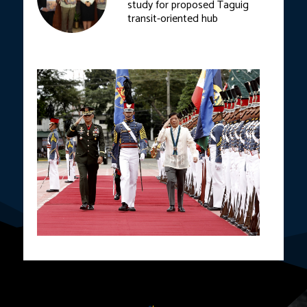
study for proposed Taguig
transit-oriented hub