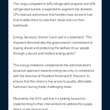
The cargo, composed of 50% refrigerated propane and 50%
refrigerated butane, is expected to augment the domestic
LPG reserves and ensure that families have access to fuel
that enables them to cook their meals and run their
livelihoods.
Energy Secretary Sharon Garin said in a statement, “This
shipment demonstrates the government’s commitment to
staying ahead and protecting the welfare of our people
through a secure and resilient energy sector.”
This energy milestone complements the administration’s
proactive approach towards energy security, in compliance
with the directive of President Ferdinand R. Marcos Jr. to
ensure that the citizenry has access to quality, affordable
fuels even during these challenging times.
Meanwhile, the DOE said that it is looking forward to
implementing further interventions to address the supply
deficit in the Visayas grid.