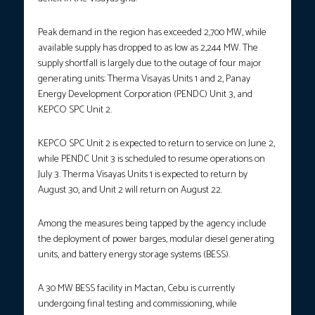
Peak demand in the region has exceeded 2,700 MW, while
available supply has dropped to as low as 2,244 MW. The
supply shortfall is largely due to the outage of four major
generating units: Therma Visayas Units 1 and 2, Panay
Energy Development Corporation (PENDC) Unit 3, and
KEPCO SPC Unit 2.
KEPCO SPC Unit 2 is expected to return to service on June 2,
while PENDC Unit 3 is scheduled to resume operations on
July 3. Therma Visayas Units 1 is expected to return by
August 30, and Unit 2 will return on August 22.
Among the measures being tapped by the agency include
the deployment of power barges, modular diesel generating
units, and battery energy storage systems (BESS).
A 30 MW BESS facility in Mactan, Cebu is currently
undergoing final testing and commissioning, while