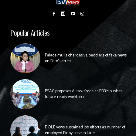
Popular Articles
Palace mulls charges vs. peddlers of fake news
on Bato’s arrest
PSAC proposes AI task force as PBBM pushes
future-ready workforce
DOLE vows sustained job efforts as number of
employed Pinoys rise in June