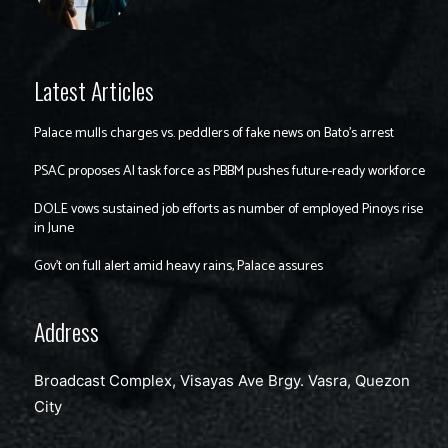
Latest Articles
Palace mulls charges vs. peddlers of fake news on Bato’s arrest
PSAC proposes AI task force as PBBM pushes future-ready workforce
DOLE vows sustained job efforts as number of employed Pinoys rise
in June
Gov’t on full alert amid heavy rains, Palace assures
Address
Broadcast Complex, Visayas Ave Brgy. Vasra, Quezon
City