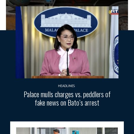
HEADLINES
Palace mulls charges vs. peddlers of
fake news on Bato’s arrest