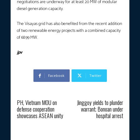
negotiations are underway for at least 20 MW of modular
diesel generation capacity.
The Visayas grid has also benefited from the recent addition
of two renewable energy projects with a combined capacity
of 68.99 MW.
jpv
Facebook
Twitter
Previous article
Next article
PH, Vietnam MOU on
Jinggoy yields to plunder
defense cooperation
warrant; Bonoan under
showcases ASEAN unity
hospital arrest