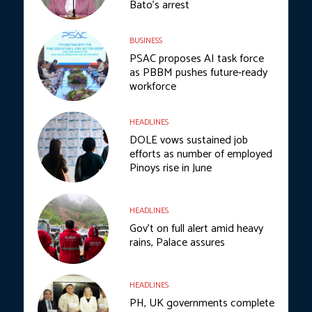
Bato’s arrest
BUSINESS
PSAC proposes AI task force
as PBBM pushes future-ready
workforce
HEADLINES
DOLE vows sustained job
efforts as number of employed
Pinoys rise in June
HEADLINES
Gov’t on full alert amid heavy
rains, Palace assures
HEADLINES
PH, UK governments complete