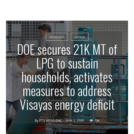
HEADLINES
NATION
DOE secures 21K MT of
LPG to sustain
households, activates
measures to address
Visayas energy deficit
June 2, 2026
134
By
PTV NEWS-DAC