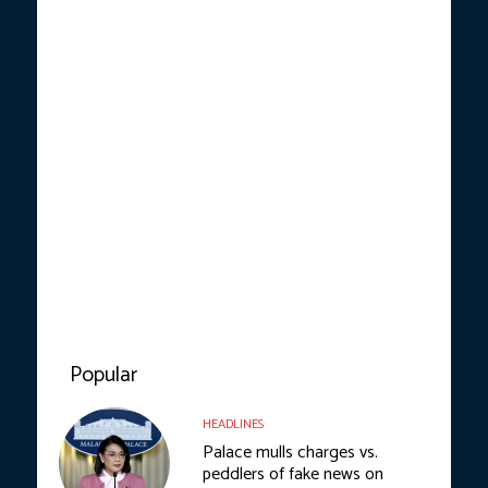
Popular
HEADLINES
Palace mulls charges vs.
peddlers of fake news on