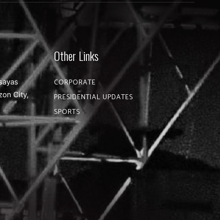
Other Links
sayas
CORPORATE
zon City,
PRESIDENTIAL UPDATES
SPORTS