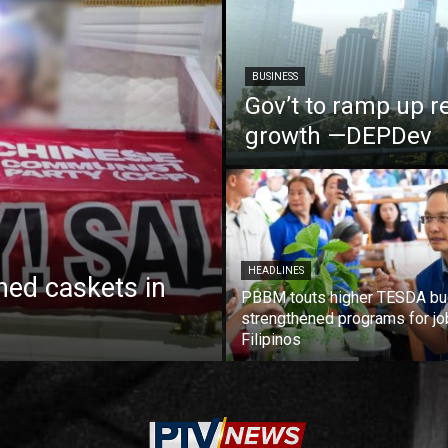
BUSINESS
Gov’t to ramp up r
growth —DEPDev
HEADLINES
ed caskets in
PBBM touts higher TESDA bu
strengthened programs for jo
Filipinos