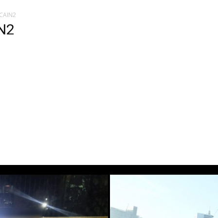
LCAIN2
N2