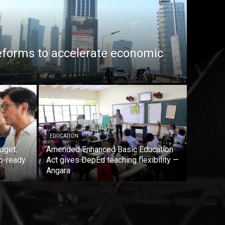
eforms to accelerate economic
EDUCATION
dget,
Amended Enhanced Basic Education
b-ready
Act gives DepEd teaching flexibility —
Angara