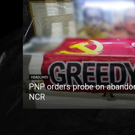
HEADLINES
PNP orders probe on abandon
NCR