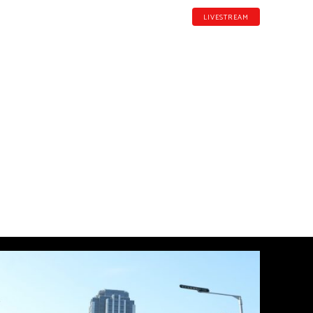
LIVESTREAM