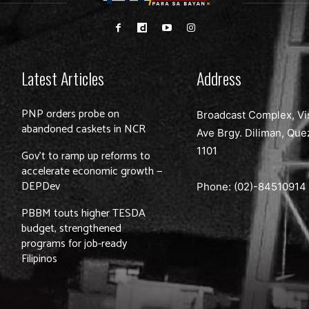
Latest Articles
Address
PNP orders probe on
Broadcast Complex, Vi
abandoned caskets in NCR
Ave Brgy. Diliman, Que
1101
Gov’t to ramp up reforms to
accelerate economic growth —
DEPDev
Phone: (02)-
84510914
PBBM touts higher TESDA
budget, strengthened
programs for job-ready
Filipinos