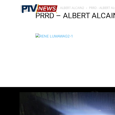
Home
PRRD – ALBERT ALCAIN2
PRRD - ALBERT A
PRRD – ALBERT ALCAI