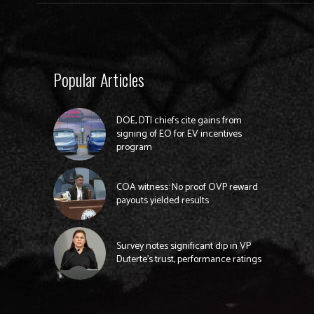
Popular Articles
DOE, DTI chiefs cite gains from
signing of EO for EV incentives
program
COA witness: No proof OVP reward
payouts yielded results
Survey notes significant dip in VP
Duterte’s trust, performance ratings