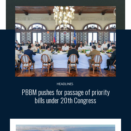
HEADLINES
PBBM pushes for passage of priority
bills under 20th Congress