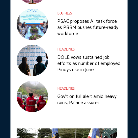
BUSINESS
PSAC proposes AI task force
as PBBM pushes future-ready
workforce
HEADLINES
DOLE vows sustained job
efforts as number of employed
Pinoys rise in June
HEADLINES
Gov’t on full alert amid heavy
rains, Palace assures