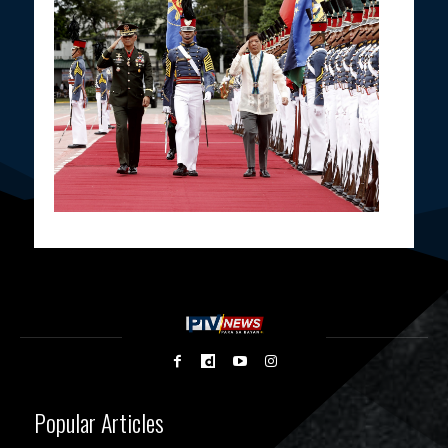
Popular Articles