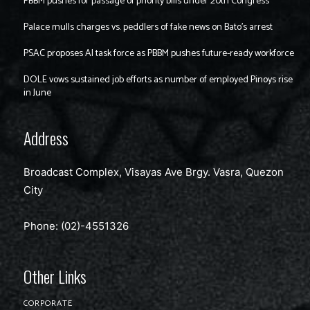
PBBM pushes for passage of priority bills under 20th Congress
Palace mulls charges vs. peddlers of fake news on Bato’s arrest
PSAC proposes AI task force as PBBM pushes future-ready workforce
DOLE vows sustained job efforts as number of employed Pinoys rise
in June
Address
Broadcast Complex, Visayas Ave Brgy. Vasra, Quezon
City
Phone: (02)-4551326
Other Links
CORPORATE