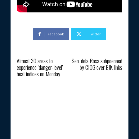
Facebook
Twitter
Previous article
Next article
Almost 30 areas to
Sen. dela Rosa subpoenaed
experience ‘danger-level’
by CIDG over EJK links
heat indices on Monday