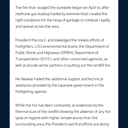
The fire that ravaged the dumpsite began on April 10, after
methane gas buildup fueled by extreme heat created the
right conditions for the heap of garbage to combust rapidly
and spread across the area.
President Marcos Jr. acknowledged the tireless efforts of
firefighters, LGU environmental teams, the Department of
Public Works and Highways (DPWH), Department of
Transportation (DOTr), and other concerned agencies, as
well as private sector partners in putting out the landfill fire.
He likewise hailed the additional support and technical
assistance provided by the Japanese government in the
firefighting agenda.
While the fire has been contained, as evidenced by the
thermal scan of the landfill showing the absence of any hot
spots or regions with higher temperatures than the
surrounding area, the President said that efforts are being