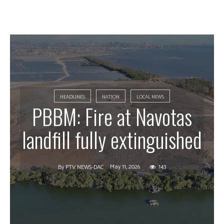
HEADLINES
NATION
LOCAL NEWS
PBBM: Fire at Navotas
landfill fully extinguished
May 11, 2026
143
By
PTV NEWS-DAC