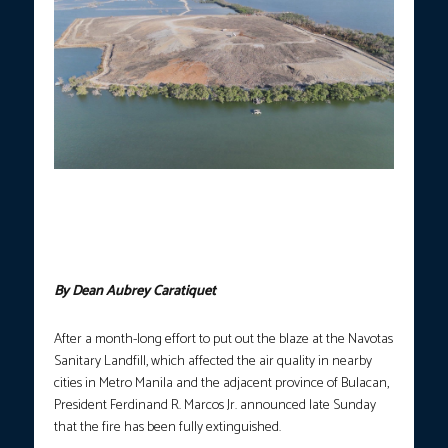
FIRE OUT.
This aerial photo shows the extent of the blaze that
spread across the Navotas Sanitary Landfill, which was finally
put out after a month-long effort by firefighters, concerned
agencies, private sector partners, and the Japanese government.
(Photo courtesy: Bongbong Marcos/FB)
By Dean Aubrey Caratiquet
After a month-long effort to put out the blaze at the Navotas
Sanitary Landfill, which affected the air quality in nearby
cities in Metro Manila and the adjacent province of Bulacan,
President Ferdinand R. Marcos Jr. announced late Sunday
that the fire has been fully extinguished.