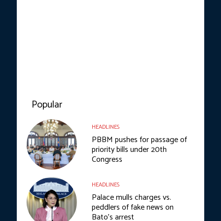
Popular
HEADLINES
PBBM pushes for passage of
priority bills under 20th
Congress
HEADLINES
Palace mulls charges vs.
peddlers of fake news on
Bato’s arrest