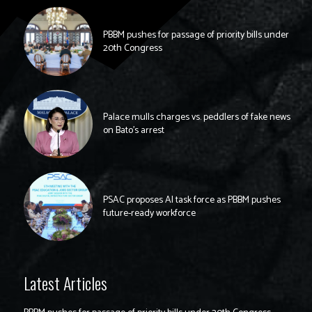
PBBM pushes for passage of priority bills under
20th Congress
Palace mulls charges vs. peddlers of fake news
on Bato’s arrest
PSAC proposes AI task force as PBBM pushes
future-ready workforce
Latest Articles