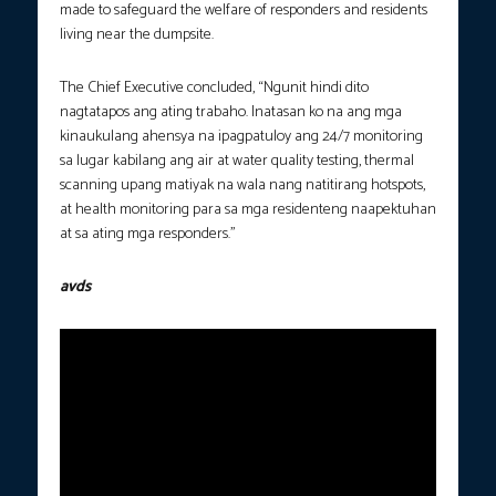
made to safeguard the welfare of responders and residents
living near the dumpsite.
The Chief Executive concluded, “Ngunit hindi dito
nagtatapos ang ating trabaho. Inatasan ko na ang mga
kinaukulang ahensya na ipagpatuloy ang 24/7 monitoring
sa lugar kabilang ang air at water quality testing, thermal
scanning upang matiyak na wala nang natitirang hotspots,
at health monitoring para sa mga residenteng naapektuhan
at sa ating mga responders.”
avds