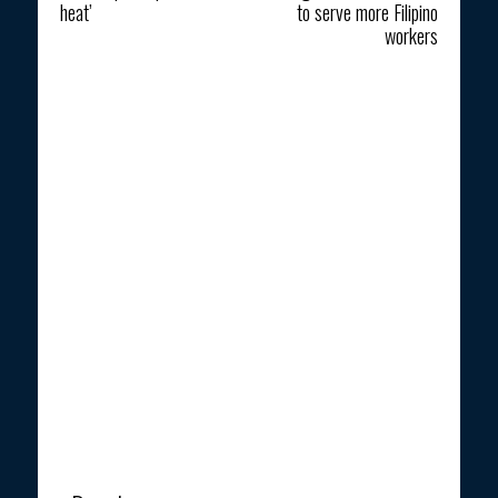
heat’
to serve more Filipino
workers