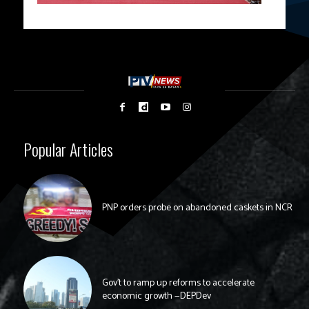
Popular Articles
PNP orders probe on abandoned caskets in NCR
Gov’t to ramp up reforms to accelerate
economic growth —DEPDev