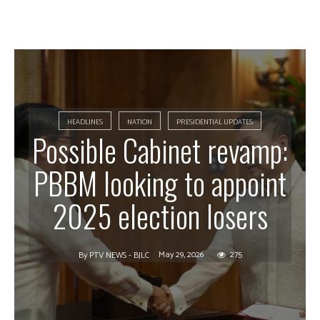
HEADLINES
NATION
PRESIDENTIAL UPDATES
Possible Cabinet revamp:
PBBM looking to appoint
2025 election losers
May 29, 2026
275
By
PTV NEWS - BJLC