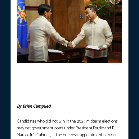
President Ferdinand R. Marcos Jr. facilitates the oath-taking of
Francis Tolentino as the new secretary of the Department of
Labor and Employment on May 25, 2026. Tolentino, who ran in
the 2025 midterm elections, was appointed after the one-year
appointment ban on losing candidates lapsed in May. (Photo
courtesy: PCO)
By Brian Campued
Candidates who did not win in the 2025 midterm elections
may get government posts under President Ferdinand R.
Marcos Jr.’s Cabinet, as the one-year appointment ban on