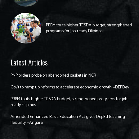
PBBM touts higher TESDA budget, strengthened
programs for job-ready Filipinos
Latest Articles
PNP orders probe on abandoned caskets in NCR
Gov’t to ramp up reforms to accelerate economic growth —DEPDev
PBBM touts higher TESDA budget, strengthened programs for job-
ready Filipinos
Amended Enhanced Basic Education Act gives DepEd teaching
flexibility —Angara