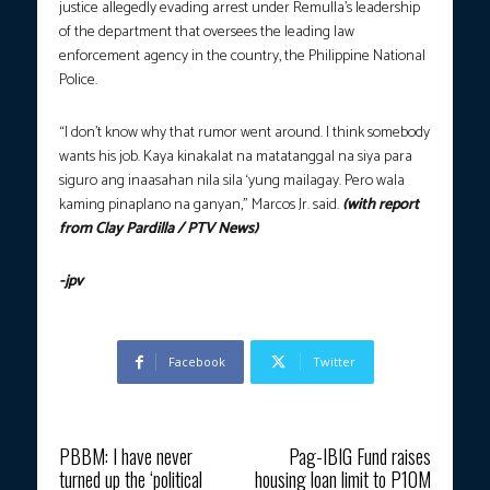
justice allegedly evading arrest under Remulla’s leadership
of the department that oversees the leading law
enforcement agency in the country, the Philippine National
Police.
“I don’t know why that rumor went around. I think somebody
wants his job. Kaya kinakalat na matatanggal na siya para
siguro ang inaasahan nila sila ‘yung mailagay. Pero wala
kaming pinaplano na ganyan,” Marcos Jr. said.
(with report
from Clay Pardilla / PTV News)
-jpv
Facebook
Twitter
Previous article
Next article
PBBM: I have never
Pag-IBIG Fund raises
turned up the ‘political
housing loan limit to P10M