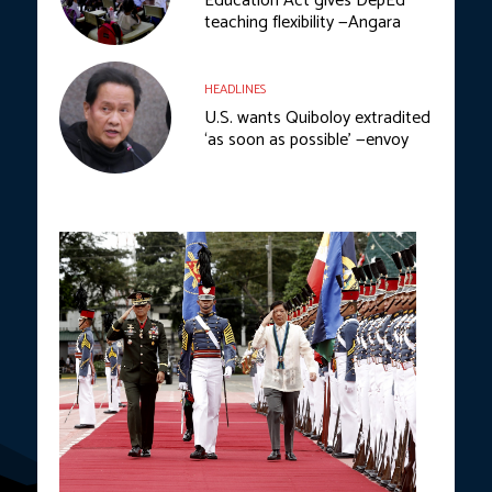
Education Act gives DepEd
teaching flexibility —Angara
HEADLINES
U.S. wants Quiboloy extradited
‘as soon as possible’ —envoy