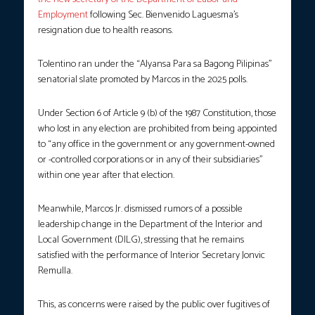
Employment
following Sec. Bienvenido Laguesma’s
resignation due to health reasons.
Tolentino ran under the “Alyansa Para sa Bagong Pilipinas”
senatorial slate promoted by Marcos in the 2025 polls.
Under Section 6 of Article 9 (b) of the 1987 Constitution, those
who lost in any election are prohibited from being appointed
to “any office in the government or any government-owned
or -controlled corporations or in any of their subsidiaries”
within one year after that election.
Meanwhile, Marcos Jr. dismissed rumors of a possible
leadership change in the Department of the Interior and
Local Government (DILG), stressing that he remains
satisfied with the performance of Interior Secretary Jonvic
Remulla.
This, as concerns were raised by the public over fugitives of