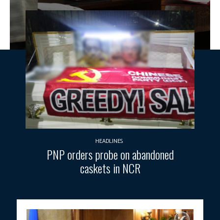
HEADLINES
PNP orders probe on abandoned
caskets in NCR