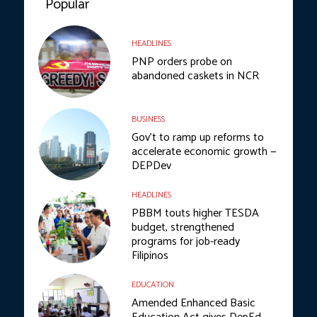
Popular
HEADLINES
PNP orders probe on
abandoned caskets in NCR
BUSINESS
Gov’t to ramp up reforms to
accelerate economic growth —
DEPDev
HEADLINES
PBBM touts higher TESDA
budget, strengthened
programs for job-ready
Filipinos
EDUCATION
Amended Enhanced Basic