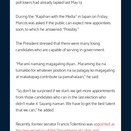
poll losers had already lapsed last May 13.
During the “Kapihan with the Media” in Japan on Friday,
Marcos was asked if the public can expect new appointees
soon, to which he answered: “Possibly.”
The President stressed that there were many losing
candidates who are capable of serving in government.
“Marami namang magagaling diyan… Maraming iba na
tumakbo for whatever position na sa palagay ko magagaling
at makakapag-contribute sa pamahalaan,” he said.
“So, don’t be surprised if we start—we get more appointments
from those candidates who ran in the last election who
didn’t make it. Sayang naman. We have to get the best talent
that we can,” he added.
Recently, former senator Francis Tolentino was
appointed as
the new secretary of the Department of Labor and