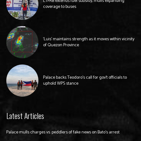
LTFRB extends fuel subsidy, mulls expanding
coverage to buses
‘Luis’ maintains strength as it moves within vicinity
of Quezon Province
Palace backs Teodoro’s call for gov’t officials to
uphold WPS stance
Latest Articles
Palace mulls charges vs. peddlers of fake news on Bato’s arrest