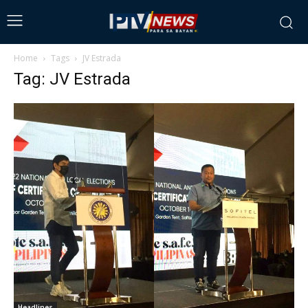
Home
Tags
JV Estrada
Tag: JV Estrada
Headlines