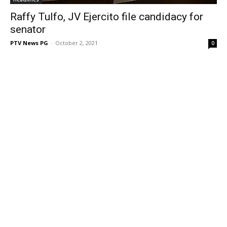
Raffy Tulfo, JV Ejercito file candidacy for
senator
PTV News PG
-
October 2, 2021
0