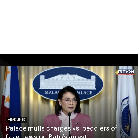
HEADLINES
Palace mulls charges vs. peddlers of
fake news on Bato’s arrest