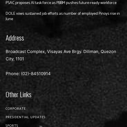
PSAC proposes AI task force as PBBM pushes future-ready workforce
DOLE vows sustained job efforts as number of employed Pinoys rise in
June
Address
Broadcast Complex, Visayas Ave Brgy. Diliman, Quezon
City, 1101
Phone: (02)-
84510914
Other Links
CORPORATE
PRESIDENTIAL UPDATES
SPORTS