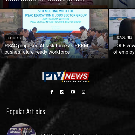
HEADLINES
BUSINESS
PSAC proposes AI task force as PBBM
DOLE vows
pushes future-ready workforce
of employ
Popular Articles