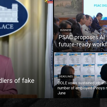
BUSINESS
PSAC proposes AI 
future-ready work
HEADLINES
lers of fake
DOLE vows sustained job eff
number of employed Pinoys r
June