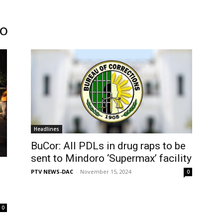
ro
Headlines
BuCor: All PDLs in drug raps to be
sent to Mindoro ‘Supermax’ facility
PTV NEWS-DAC
-
November 15, 2024
0
0