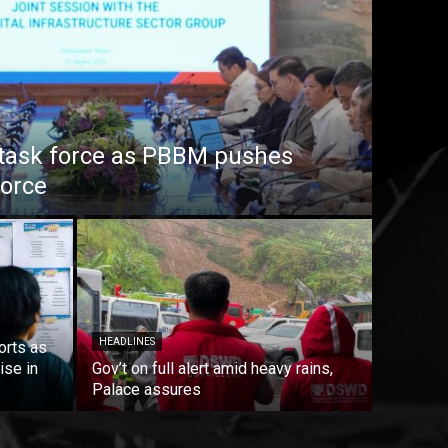
task force as PBBM pushes
force
HEADLINES
orts as
ise in
Gov’t on full alert amid heavy rains,
Palace assures