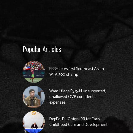
Popular Articles
PBBM fetes first Southeast Asian
WTA 500 champ
Wamil flags P375-M unsupported,
unallowed OVP confidential
expenses
DepEd, DILG sign IRR for Early
Childhood Care and Development