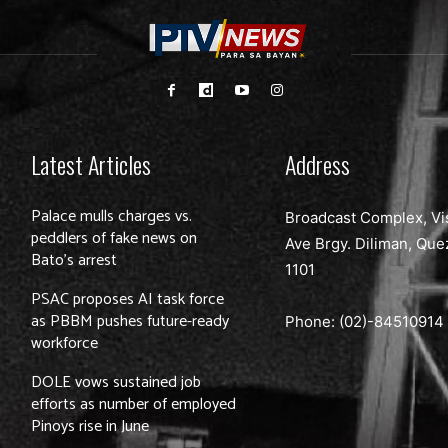
Latest Articles
Address
Palace mulls charges vs.
Broadcast Complex, Vi
peddlers of fake news on
Ave Brgy. Diliman, Que
Bato’s arrest
1101
PSAC proposes AI task force
as PBBM pushes future-ready
Phone: (02)-
84510914
workforce
DOLE vows sustained job
efforts as number of employed
Pinoys rise in June