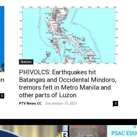
Nation
PHIVOLCS: Earthquakes hit
in
Batangas and Occidental Mindoro,
tremors felt in Metro Manila and
other parts of Luzon
0
PTV News CC
-
December 13, 2021
0