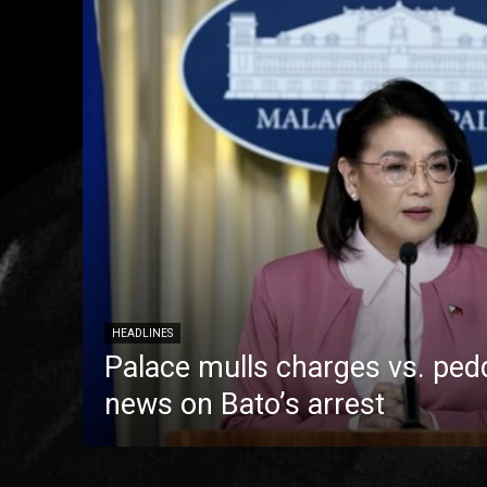
HEADLINES
Palace mulls charges vs. pedd
news on Bato’s arrest