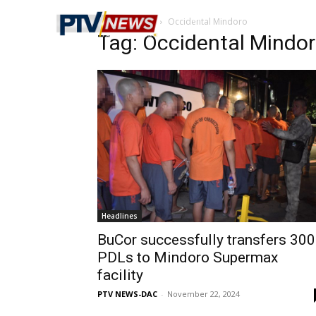
Home
Tags
Occidental Mindoro
Tag: Occidental Mindo
Headlines
BuCor successfully transfers 300
PDLs to Mindoro Supermax
facility
PTV NEWS-DAC
-
November 22, 2024