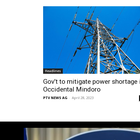
Headlines
Gov’t to mitigate power shortage 
Occidental Mindoro
PTV NEWS AG
-
April 28, 2023