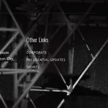
Other Links
sayas
CORPORATE
zon City,
PRESIDENTIAL UPDATES
SPORTS