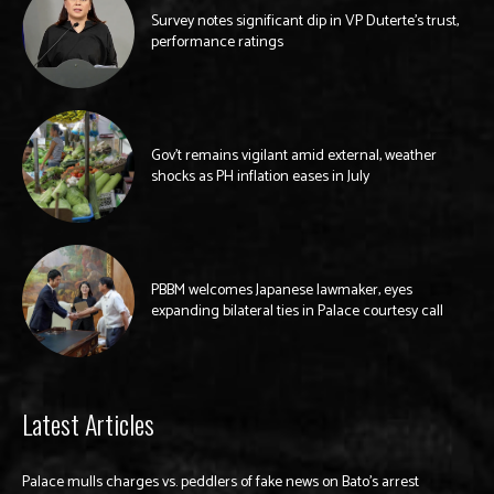
Survey notes significant dip in VP Duterte’s trust,
performance ratings
Gov’t remains vigilant amid external, weather
shocks as PH inflation eases in July
PBBM welcomes Japanese lawmaker, eyes
expanding bilateral ties in Palace courtesy call
Latest Articles
Palace mulls charges vs. peddlers of fake news on Bato’s arrest