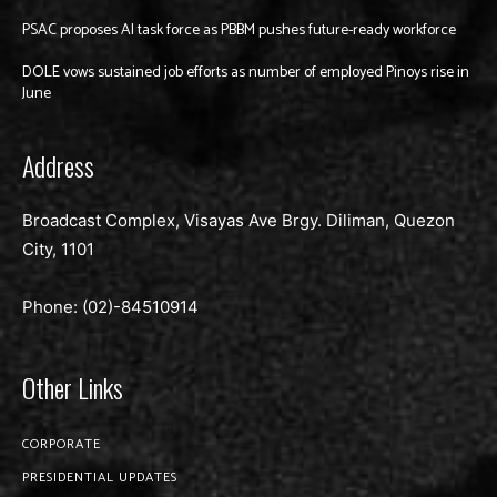
PSAC proposes AI task force as PBBM pushes future-ready workforce
DOLE vows sustained job efforts as number of employed Pinoys rise in
June
Address
Broadcast Complex, Visayas Ave Brgy. Diliman, Quezon
City, 1101
Phone: (02)-
84510914
Other Links
CORPORATE
PRESIDENTIAL UPDATES