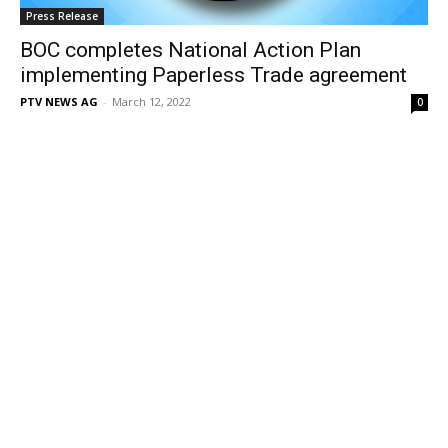
Press Release
BOC completes National Action Plan
implementing Paperless Trade agreement
PTV NEWS AG
-
March 12, 2022
0