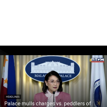
HEADLINES
Palace mulls charges vs. peddlers of