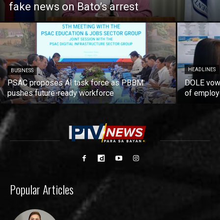
fake news on Bato’s arrest
HEADLINES
BUSINESS
PSAC proposes AI task force as PBBM
DOLE vows
pushes future-ready workforce
of employ
Popular Articles