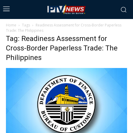
Home
Tags
Readiness Assessment for Cross-Border Paperless
Trade: The Philippines
Tag: Readiness Assessment for
Cross-Border Paperless Trade: The
Philippines