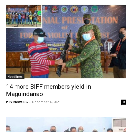
Headlines
14 more BIFF members yield in
Maguindanao
PTV News PG
-
December 6, 2021
0