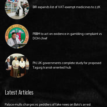
BIR expands list of VAT-exempt medicines to 2.2K
PBBM to act on evidence in gambling complaint vs
DOH chief
PH, UK governments complete study for proposed
Taguig transit-oriented hub
Latest Articles
Palace mulls charges vs. peddlers of fake news on Bato’s arrest