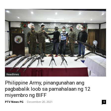
Headlines
Philippine Army, pinangunahan ang
pagbabalik loob sa pamahalaan ng 12
miyembro ng BIFF
PTV News PG
-
December 20, 2021
0