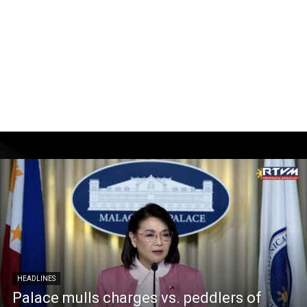
HEADLINES
Palace mulls charges vs. peddlers of