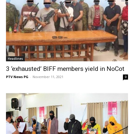
Headlines
3 ‘exhausted’ BIFF members yield in NoCot
PTV News PG
-
November 11, 2021
0