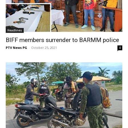
Headlines
BIFF members surrender to BARMM police
PTV News PG
-
October 25, 2021
0