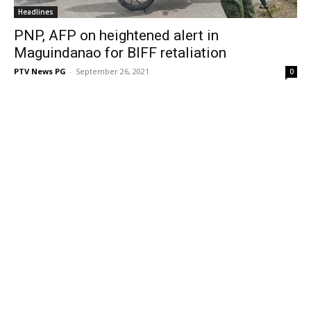
Headlines
PNP, AFP on heightened alert in
Maguindanao for BIFF retaliation
PTV News PG
-
September 26, 2021
0