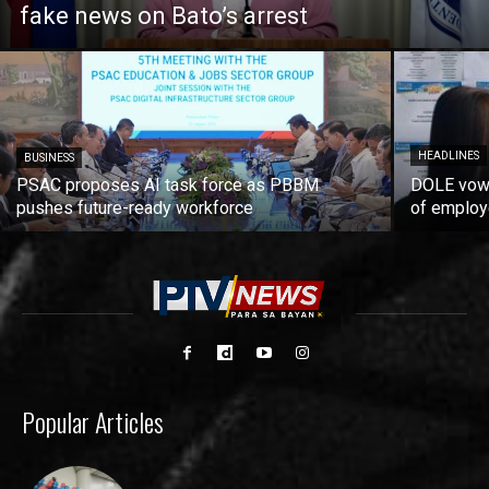
fake news on Bato’s arrest
HEADLINES
BUSINESS
PSAC proposes AI task force as PBBM
DOLE vows
pushes future-ready workforce
of employ
Popular Articles