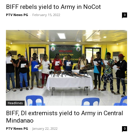
BIFF rebels yield to Army in NoCot
PTV News PG
-
February 15, 2022
0
Headlines
BIFF, DI extremists yield to Army in Central
Mindanao
PTV News PG
-
January 22, 2022
0