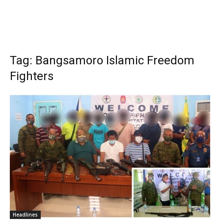
Tag: Bangsamoro Islamic Freedom
Fighters
Headlines