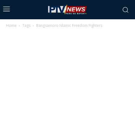
Home
Tags
Bangsamoro Islamic Freedom Fighters