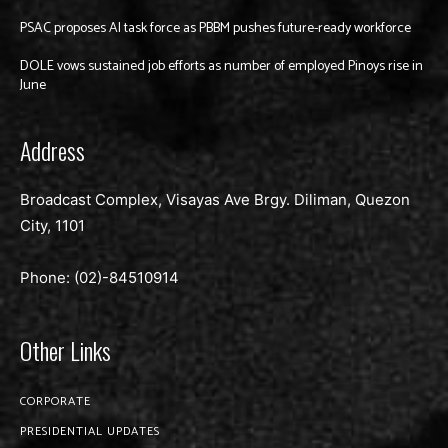
PSAC proposes AI task force as PBBM pushes future-ready workforce
DOLE vows sustained job efforts as number of employed Pinoys rise in
June
Address
Broadcast Complex, Visayas Ave Brgy. Diliman, Quezon
City, 1101
Phone: (02)-
84510914
Other Links
CORPORATE
PRESIDENTIAL UPDATES