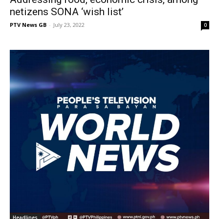
netizens SONA ‘wish list’
PTV News GB
-
July 23, 2022
0
Headlines