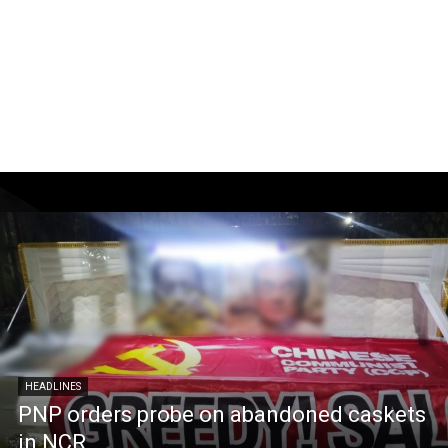
HEADLINES
PNP orders probe on abandoned caskets
in NCR