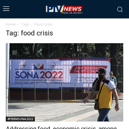
Home
Tags
Food crisis
Tag: food crisis
#PBBMSONA2022
Addressing food, economic crisis, among