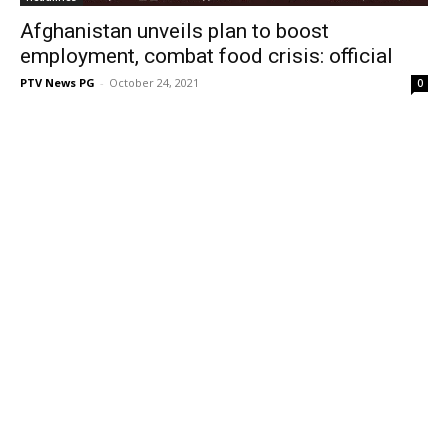
Afghanistan unveils plan to boost
employment, combat food crisis: official
PTV News PG
-
October 24, 2021
0