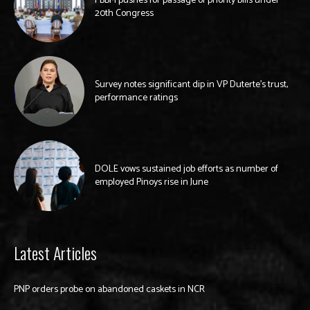
PBBM pushes for passage of priority bills under
20th Congress
Survey notes significant dip in VP Duterte’s trust,
performance ratings
DOLE vows sustained job efforts as number of
employed Pinoys rise in June
Latest Articles
PNP orders probe on abandoned caskets in NCR