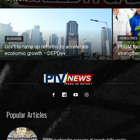
HEADLINES
BUSINESS
Gov’t to ramp up reforms to accelerate
PBBM tout
economic growth —DEPDev
strengthen
Popular Articles