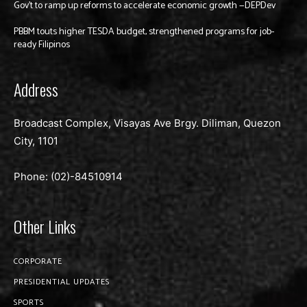
Gov’t to ramp up reforms to accelerate economic growth —DEPDev
PBBM touts higher TESDA budget, strengthened programs for job-
ready Filipinos
Address
Broadcast Complex, Visayas Ave Brgy. Diliman, Quezon
City, 1101
Phone: (02)-
84510914
Other Links
CORPORATE
PRESIDENTIAL UPDATES
SPORTS