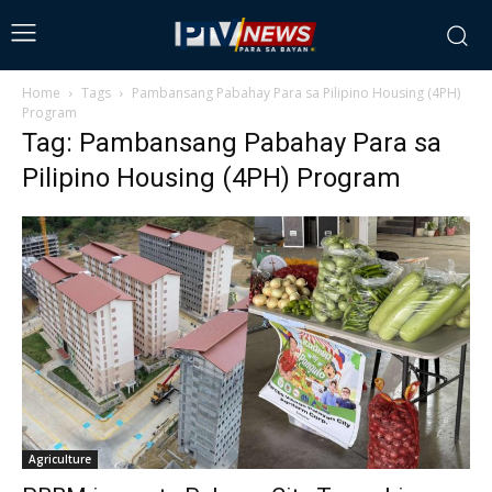
Home
Tags
Pambansang Pabahay Para sa Pilipino Housing (4PH)
Program
Tag: Pambansang Pabahay Para sa
Pilipino Housing (4PH) Program
Agriculture