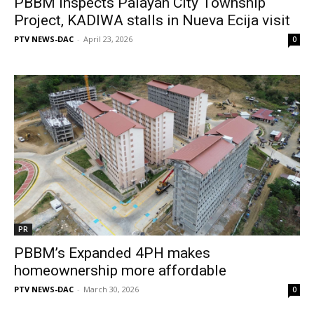
PBBM inspects Palayan City Township
Project, KADIWA stalls in Nueva Ecija visit
PTV NEWS-DAC
-
April 23, 2026
0
PR
PBBM’s Expanded 4PH makes
homeownership more affordable
PTV NEWS-DAC
-
March 30, 2026
0