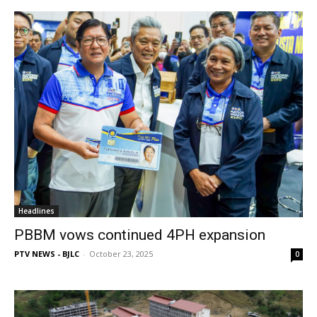
Headlines
PBBM vows continued 4PH expansion
PTV NEWS - BJLC
-
October 23, 2025
0