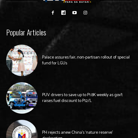
Popular Articles
Palace assures fair, non-partisan rollout of special
fund for LGUs
PUV drivers to save up to P1.8K weekly as gov’t
raises fuel discount to P12/L
PH rejects anew China’s ‘nature reserve’