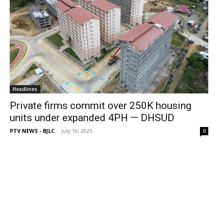
Headlines
Private firms commit over 250K housing
units under expanded 4PH — DHSUD
PTV NEWS - BJLC
-
July 10, 2025
0