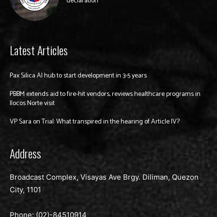
declaration
Latest Articles
Pax Silica AI hub to start development in 3-5 years
PBBM extends aid to fire-hit vendors, reviews healthcare programs in
Ilocos Norte visit
VP Sara on Trial: What transpired in the hearing of Article IV?
Address
Broadcast Complex, Visayas Ave Brgy. Diliman, Quezon
City, 1101
Phone: (02)-
84510914