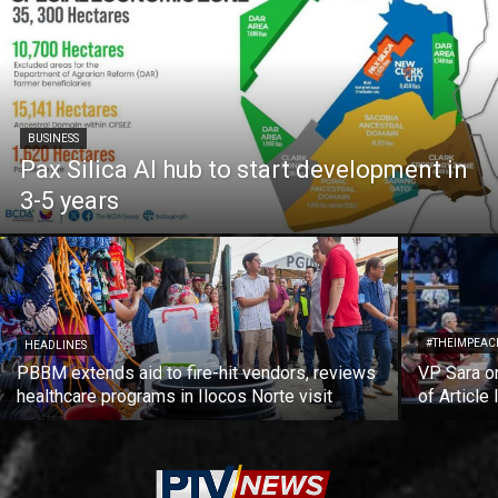
BUSINESS
Pax Silica AI hub to start development in
3-5 years
#THEIMPEAC
HEADLINES
PBBM extends aid to fire-hit vendors, reviews
VP Sara on
healthcare programs in Ilocos Norte visit
of Article 